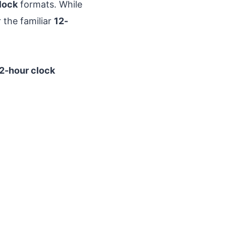
lock
formats. While
 the familiar
12-
2-hour clock