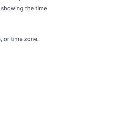
n showing the time
, or time zone.