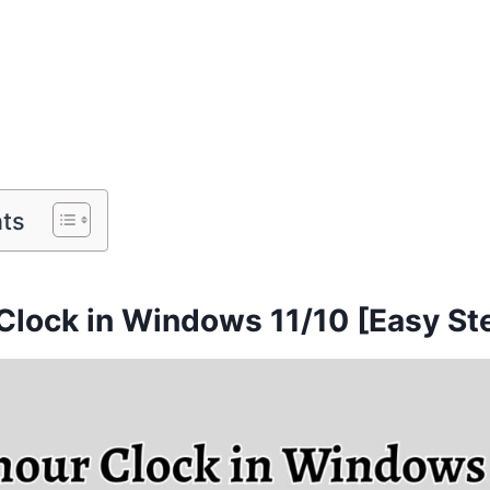
nts
Clock in Windows 11/10 [Easy St