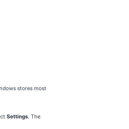
indows stores most
ect
Settings
. The