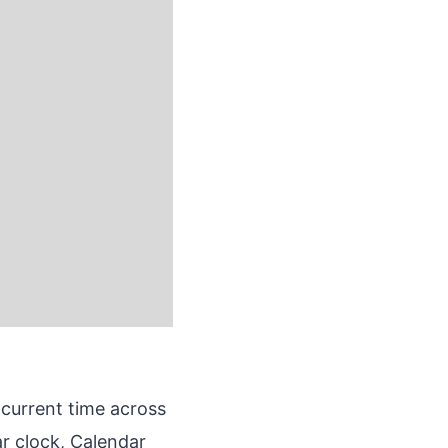
 current time across
ar clock, Calendar