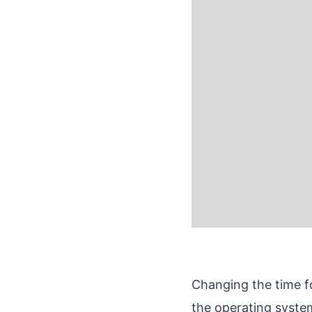
Changing the time fo
the operating syste