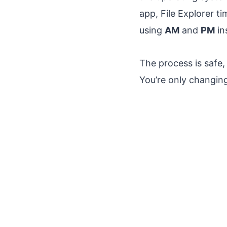
app, File Explorer 
using
AM
and
PM
in
The process is safe,
You’re only changin