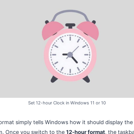
Set 12-hour Clock in Windows 11 or 10
rmat simply tells Windows how it should display the
m. Once you switch to the
12-hour format
, the taskb