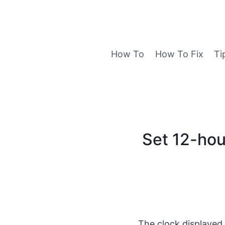
Skip
to
content
How To
How To Fix
Ti
Set 12-hou
The clock displayed