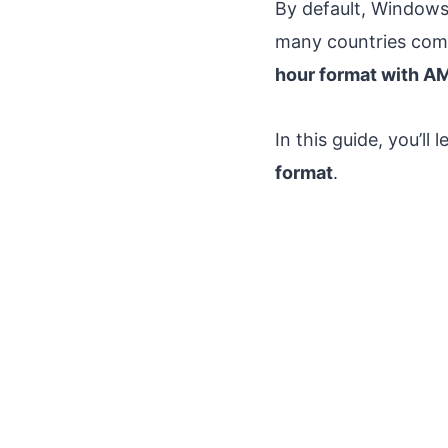
By default, Window
many countries comm
hour format with A
In this guide, you’l
format
.