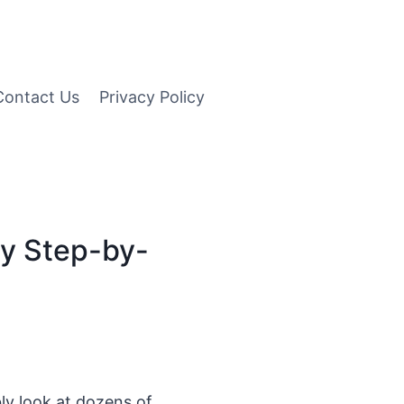
Contact Us
Privacy Policy
sy Step-by-
y look at dozens of