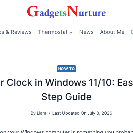
ps & Reviews
Thermostat
News
About Me
HOW TO
r Clock in Windows 11/10: Ea
Step Guide
By
Liam
Last Updated On
July 8, 2026
 on your Windows computer is something you probabl