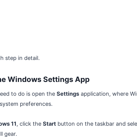
 step in detail.
the Windows Settings App
need to do is open the
Settings
application, where W
 system preferences.
ows 11
, click the
Start
button on the taskbar and sel
ll gear.