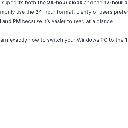
s supports both the
24-hour clock
and the
12-hour c
only use the 24-hour format, plenty of users prefer
M and PM
because it’s easier to read at a glance.
l learn exactly how to switch your Windows PC to the
1