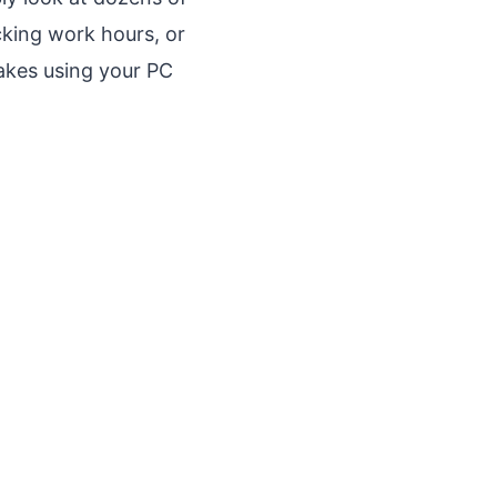
cking work hours, or
makes using your PC