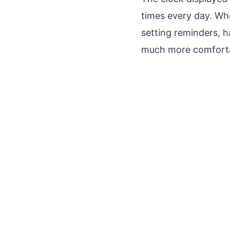
times every day. Wh
setting reminders, h
much more comforta