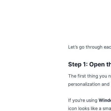
Let’s go through each
Step 1: Open 
The first thing you 
personalization and
If you’re using
Wind
icon looks like a sma