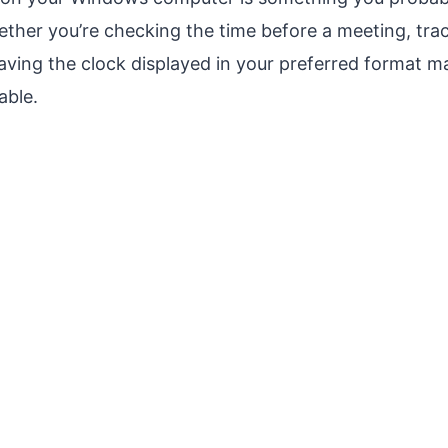
ether you’re checking the time before a meeting, tra
aving the clock displayed in your preferred format 
ble.