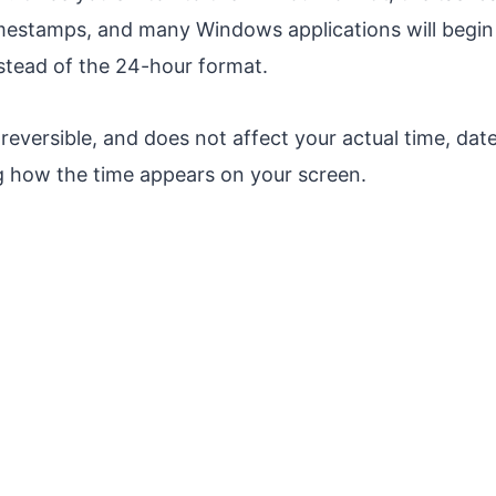
timestamps, and many Windows applications will begi
stead of the 24-hour format.
 reversible, and does not affect your actual time, date
g how the time appears on your screen.