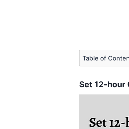
Table of Conte
Set 12-hour 