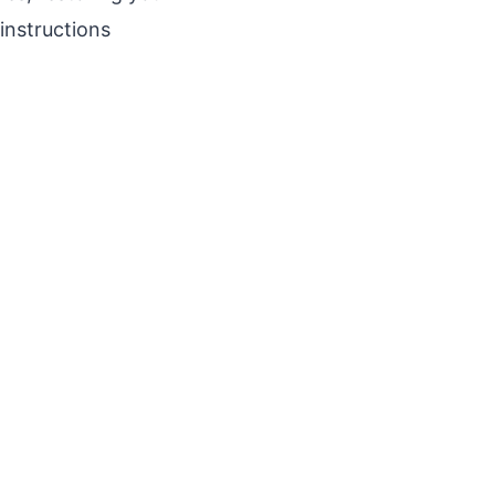
instructions