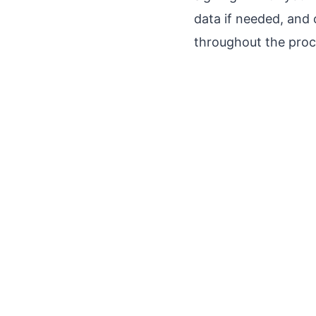
data if needed, and 
throughout the proce