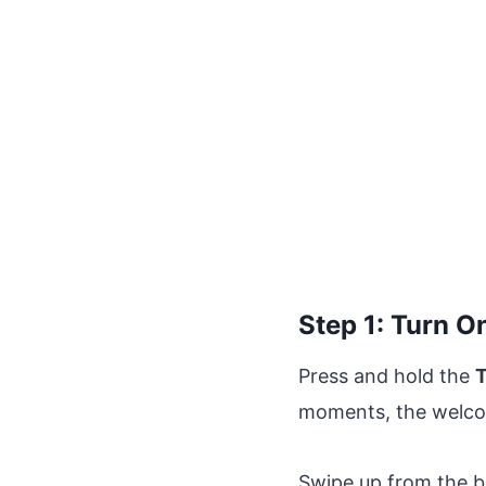
Step 1: Turn O
Press and hold the
T
moments, the welcome
Swipe up from the bo