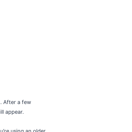
. After a few
ll appear.
u’re using an older