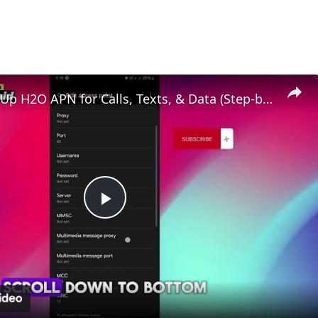
How to Set Up H2O APN for Calls, Texts, & Data (Step-by-Step)
Play
Video