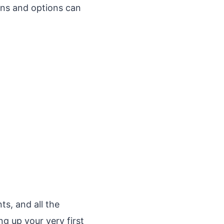
ens and options can
s, and all the
g up your very first