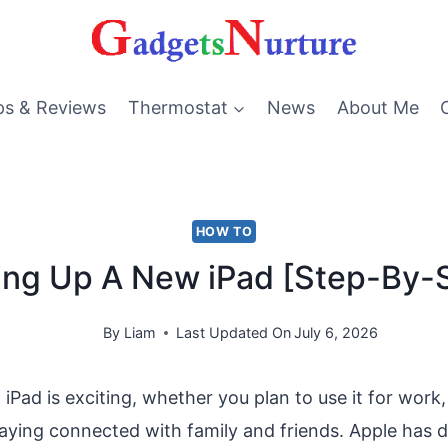
ps & Reviews
Thermostat
News
About Me
HOW TO
ing Up A New iPad [Step-By-
By
Liam
Last Updated On
July 6, 2026
iPad is exciting, whether you plan to use it for work,
taying connected with family and friends. Apple has 