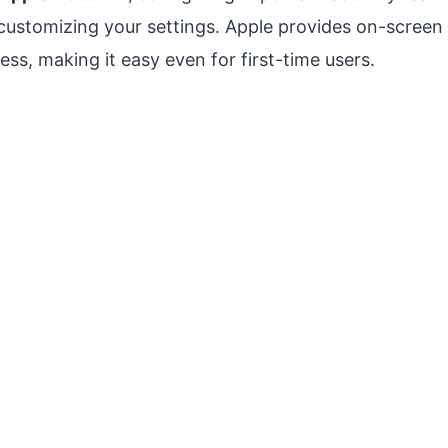
customizing your settings. Apple provides on-screen 
ss, making it easy even for first-time users.