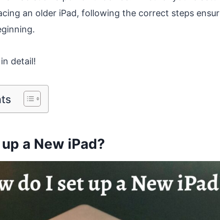
acing an older iPad, following the correct steps ens
eginning.
in detail!
nts
 up a New iPad?