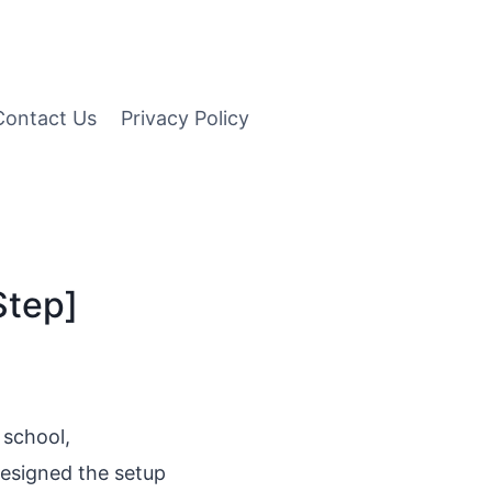
Contact Us
Privacy Policy
Step]
 school,
designed the setup