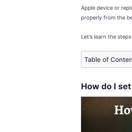
Apple device or repl
properly from the b
Let’s learn the steps 
Table of Conte
How do I set