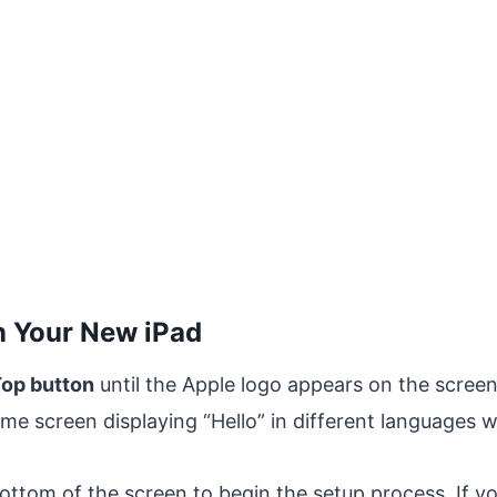
n Your New iPad
op button
until the Apple logo appears on the screen
 screen displaying “Hello” in different languages wi
ttom of the screen to begin the setup process. If yo