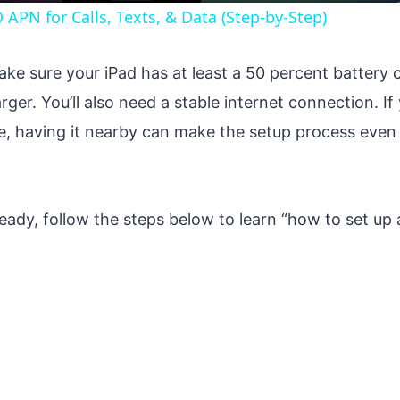
APN for Calls, Texts, & Data (Step-by-Step)
ke sure your iPad has at least a 50 percent battery c
rger. You’ll also need a stable internet connection. I
e, having it nearby can make the setup process even
eady, follow the steps below to learn “how to set up 