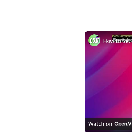
Watch on