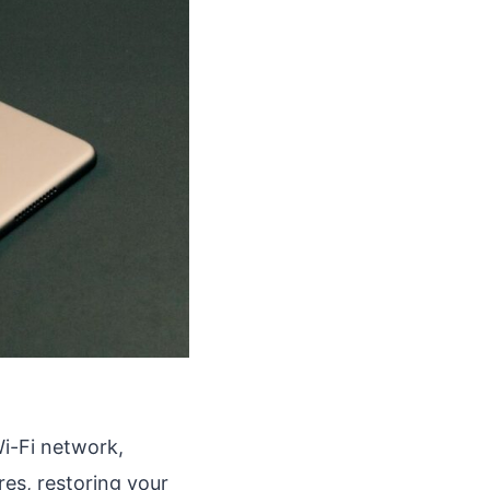
Wi-Fi network,
res, restoring your