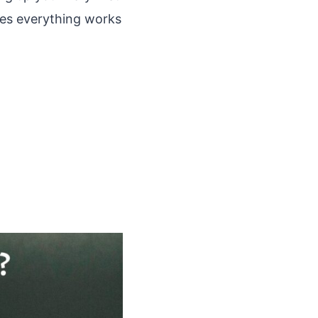
ures everything works