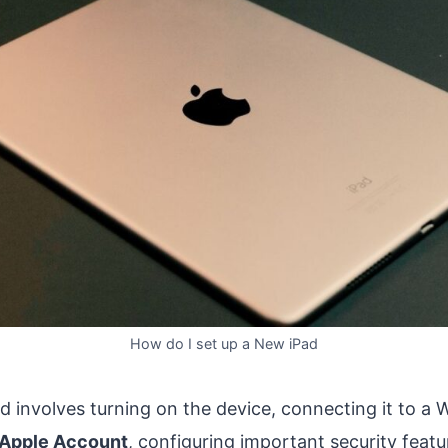
How do I set up a New iPad
d involves turning on the device, connecting it to a 
Apple Account
, configuring important security featu