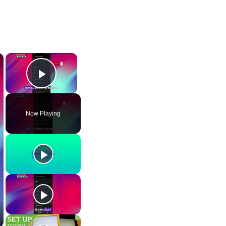
×
×
Play Video
Now Playing