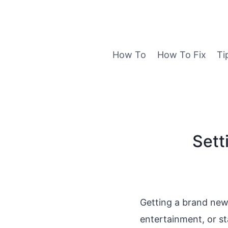
Skip
to
content
How To
How To Fix
Ti
Sett
Getting a brand new 
entertainment, or s