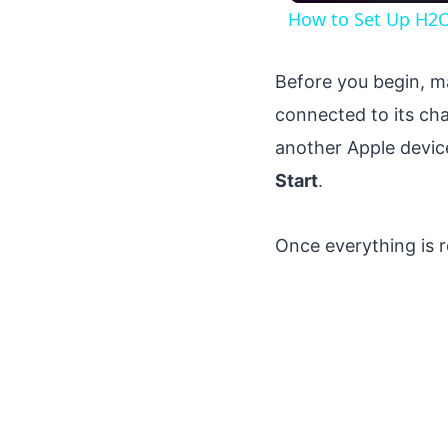
How to Set Up H2O 
Before you begin, ma
connected to its cha
another Apple devic
Start
.
Once everything is r