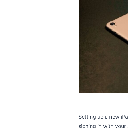
Setting up a new iPa
signing in with your