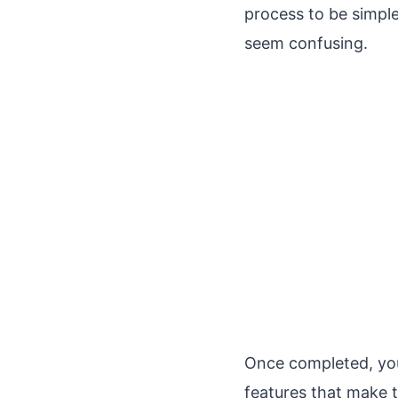
process to be simple
seem confusing.
Once completed, you’
features that make t