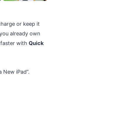
harge or keep it
f you already own
 faster with
Quick
a New iPad”.