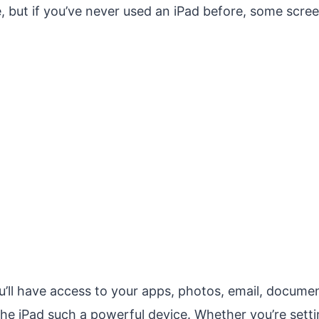
, but if you’ve never used an iPad before, some scre
ll have access to your apps, photos, email, document
he iPad such a powerful device. Whether you’re settin