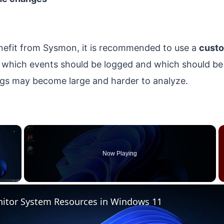
enefit from Sysmon, it is recommended to use a
custo
es which events should be logged and which should be 
logs may become large and harder to analyze.
×
Now Playing
 Video
itor System Resources in Windows 11