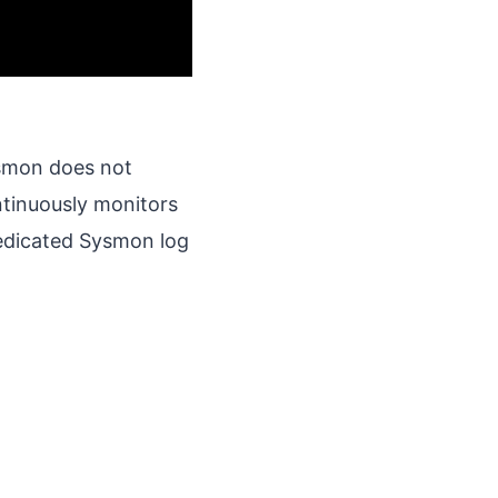
ysmon does not
tinuously monitors
edicated Sysmon log