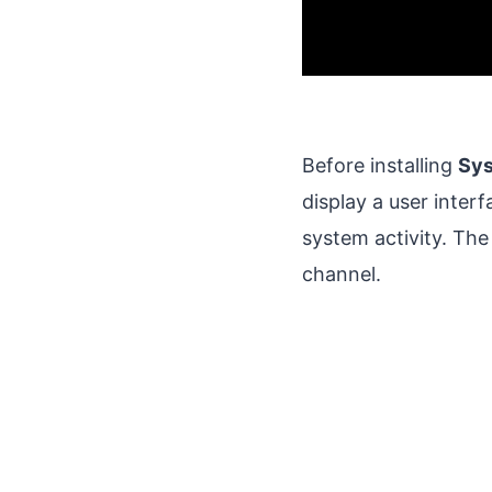
Before installing
Sy
display a user interfa
system activity. The
channel.