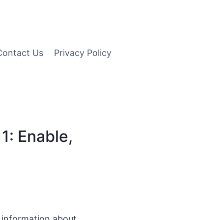
Contact Us
Privacy Policy
1: Enable,
d information about