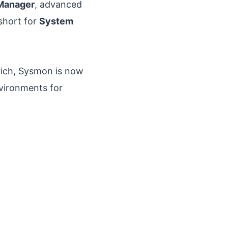
Manager
, advanced
 short for
System
vich, Sysmon is now
nvironments for