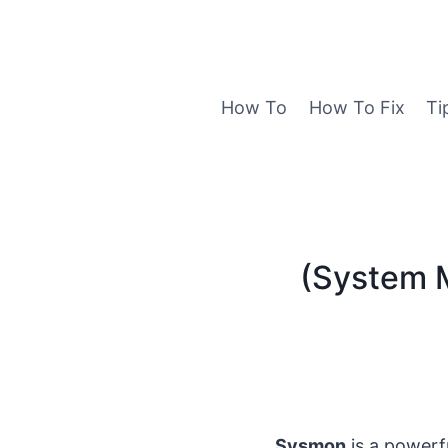
Skip
to
content
How To
How To Fix
Ti
(System M
Sysmon
is a powerf