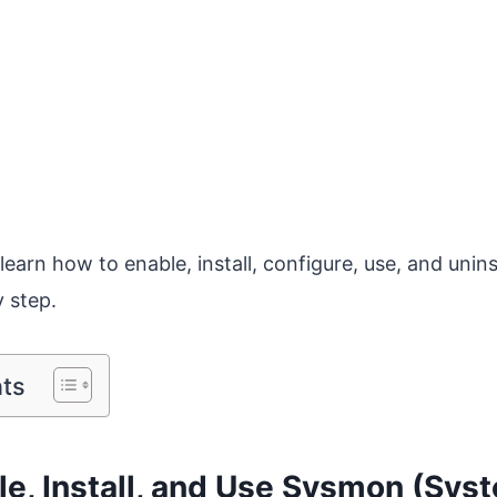
l learn how to enable, install, configure, use, and unins
y step.
nts
e, Install, and Use Sysmon (Sys