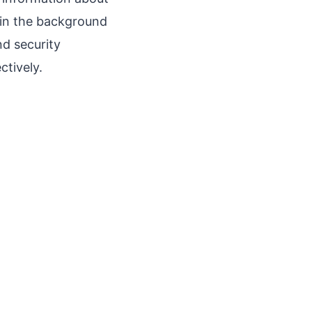
 in the background
d security
ctively.