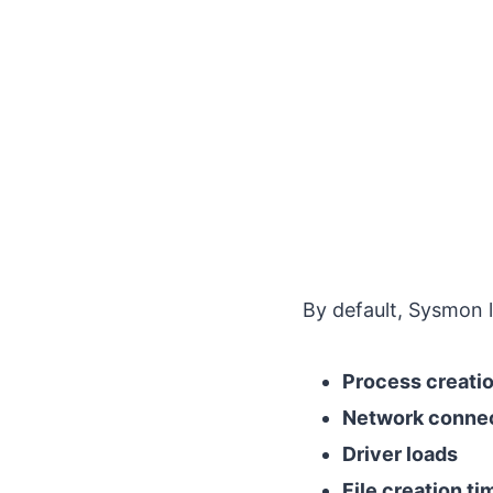
By default, Sysmon l
Process creatio
Network conne
Driver loads
File creation t