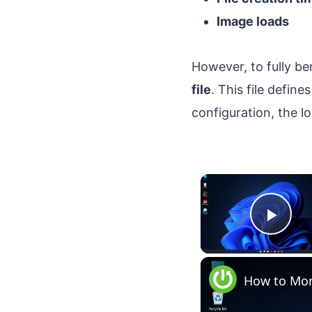
Image loads
However, to fully b
file
. This file defin
configuration, the 
Play
How to Mon