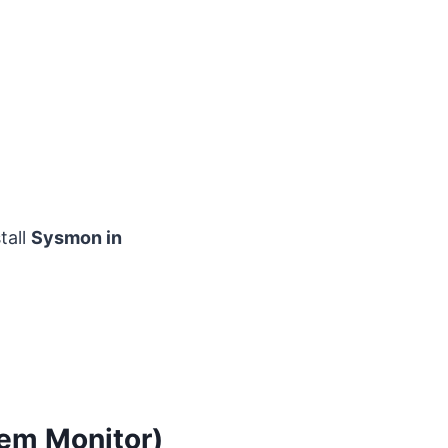
tall
Sysmon in
tem Monitor)