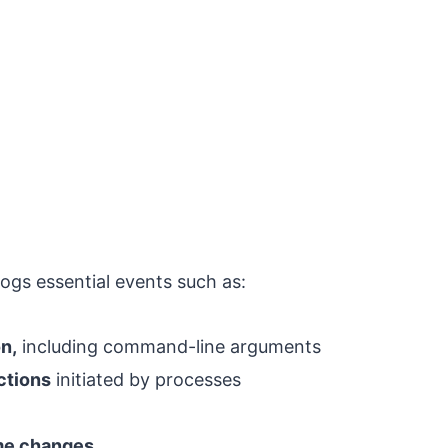
ogs essential events such as:
n,
including command-line arguments
ctions
initiated by processes
ime changes