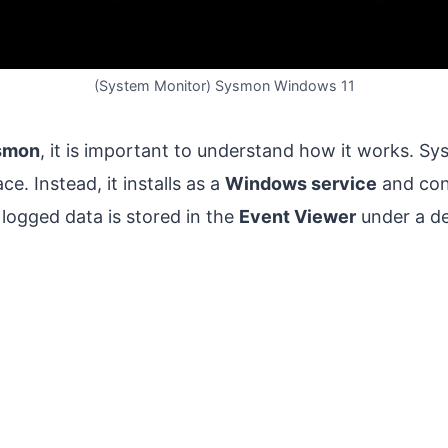
(System Monitor) Sysmon Windows 11
smon
, it is important to understand how it works. S
ce. Instead, it installs as a
Windows service
and con
 logged data is stored in the
Event Viewer
under a d