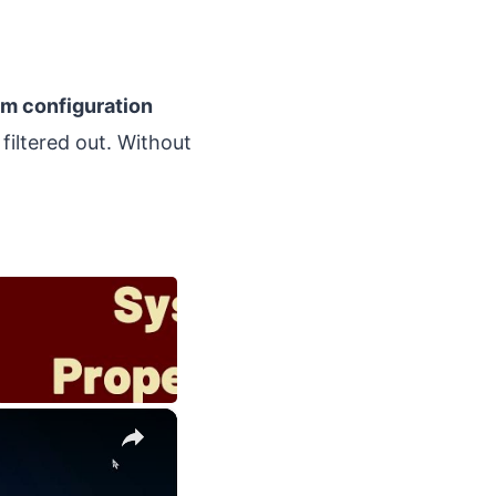
m configuration
filtered out. Without
×