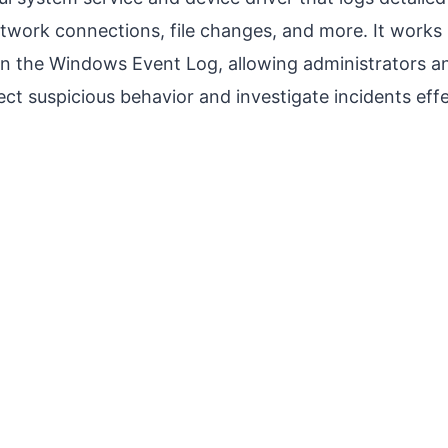
etwork connections, file changes, and more. It works
in the Windows Event Log, allowing administrators an
ect suspicious behavior and investigate incidents effe