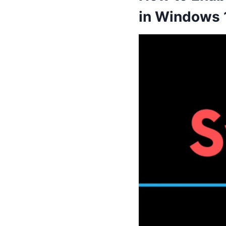
in Windows 