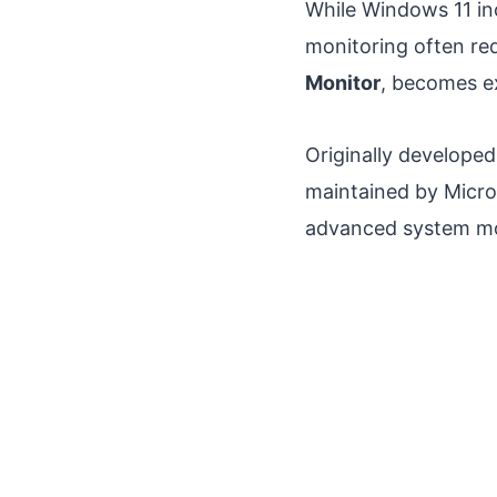
While Windows 11 inc
monitoring often req
Monitor
, becomes ex
Originally developed
maintained by Micro
advanced system mo