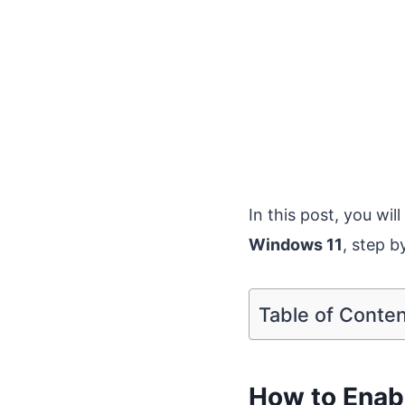
In this post, you wil
Windows 11
, step b
Table of Conte
How to Enabl