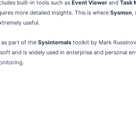
ludes built-in tools such as
Event Viewer
and
Task 
uires more detailed insights. This is where
Sysmon
,
tremely useful.
 as part of the
Sysinternals
toolkit by Mark Russino
soft and is widely used in enterprise and personal e
nitoring.