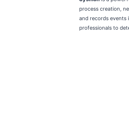
process creation, n
and records events 
professionals to det