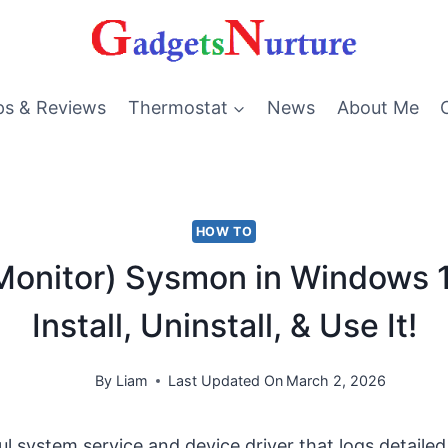
ps & Reviews
Thermostat
News
About Me
HOW TO
onitor) Sysmon in Windows 1
Install, Uninstall, & Use It!
By
Liam
Last Updated On
March 2, 2026
ul system service and device driver that logs detaile