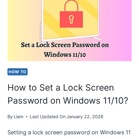
A
PRINTER
TO
WINDOWS
10?
HOW TO
How to Set a Lock Screen
Password on Windows 11/10?
By
Liam
Last Updated On
January 22, 2026
Setting a lock screen password on Windows 11