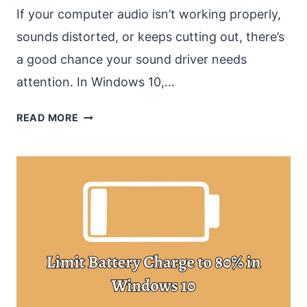
If your computer audio isn’t working properly,
sounds distorted, or keeps cutting out, there’s
a good chance your sound driver needs
attention. In Windows 10,…
HOW
READ MORE
TO
UPDATE
SOUND
DRIVERS
WINDOWS
10?