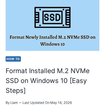
WINDOWS
10
[COMPLETE
GUIDE]
HOW TO
Format Installed M.2 NVMe
SSD on Windows 10 [Easy
Steps]
By
Liam
Last Updated On
May 14, 2026