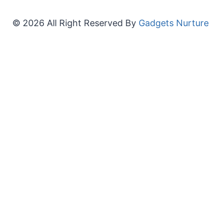
© 2026 All Right Reserved By
Gadgets Nurture