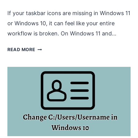
If your taskbar icons are missing in Windows 11
or Windows 10, it can feel like your entire
workflow is broken. On Windows 11 and…
TASKBAR
READ MORE
ICONS
ARE
MISSING
IN
WINDOWS
11
OR
WINDOWS