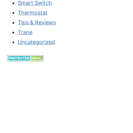
Smart Switch
11
Thermostat
OR
Tips & Reviews
10?
Trane
Uncategorized