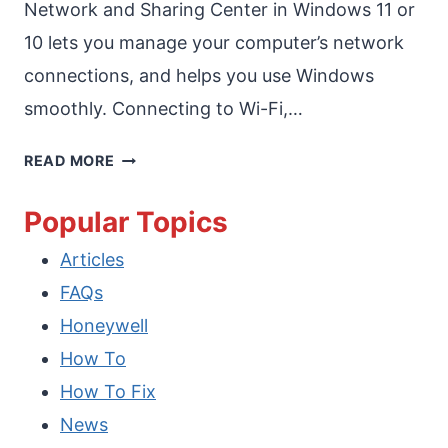
Network and Sharing Center in Windows 11 or
10 lets you manage your computer’s network
connections, and helps you use Windows
smoothly. Connecting to Wi-Fi,…
HOW
READ MORE
TO
Popular Topics
ENABLE
Articles
NETWORK
FAQs
AND
Honeywell
SHARING
How To
CENTER
How To Fix
IN
News
WINDOWS