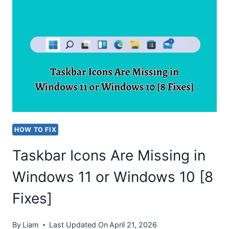
LIMIT
BATTERY
CHARGE
TO
80%
IN
WINDOWS
10?
HOW TO FIX
Taskbar Icons Are Missing in
Windows 11 or Windows 10 [8
Fixes]
By
Liam
Last Updated On
April 21, 2026