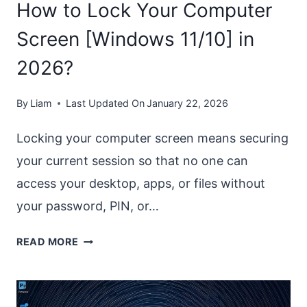
How to Lock Your Computer
Screen [Windows 11/10] in
2026?
By
Liam
Last Updated On
January 22, 2026
Locking your computer screen means securing
your current session so that no one can
access your desktop, apps, or files without
your password, PIN, or…
HOW
READ MORE
TO
LOCK