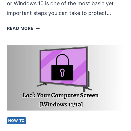
or Windows 10 is one of the most basic yet
important steps you can take to protect…
HOW
READ MORE
TO
SET
A
LOCK
SCREEN
PASSWORD
ON
WINDOWS
11/10?
HOW TO