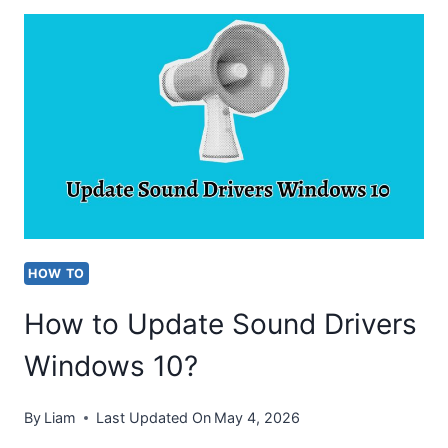
CHECK
TOTAL
HARD
DISK
SPACE
IN
WINDOWS
10?
HOW TO
How to Update Sound Drivers
Windows 10?
By
Liam
Last Updated On
May 4, 2026