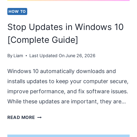
HOW TO
Stop Updates in Windows 10
[Complete Guide]
By
Liam
Last Updated On
June 26, 2026
Windows 10 automatically downloads and
installs updates to keep your computer secure,
improve performance, and fix software issues.
While these updates are important, they are…
STOP
READ MORE
UPDATES
IN