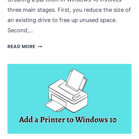
three main stages. First, you reduce the size of
an existing drive to free up unused space.
Second,…
HOW
READ MORE
TO
CREATE
A
PARTITION
IN
WINDOWS
10
[EASY
GUIDE]