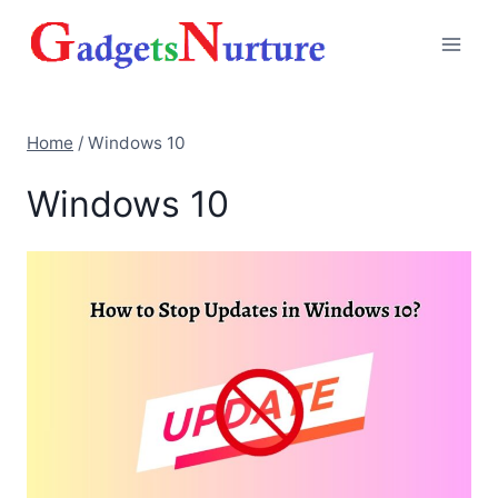
Skip
to
content
Home
/
Windows 10
Windows 10