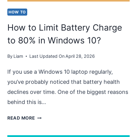
HOW TO
How to Limit Battery Charge
to 80% in Windows 10?
By
Liam
Last Updated On
April 28, 2026
If you use a Windows 10 laptop regularly,
you’ve probably noticed that battery health
declines over time. One of the biggest reasons
behind this is…
HOW
READ MORE
TO