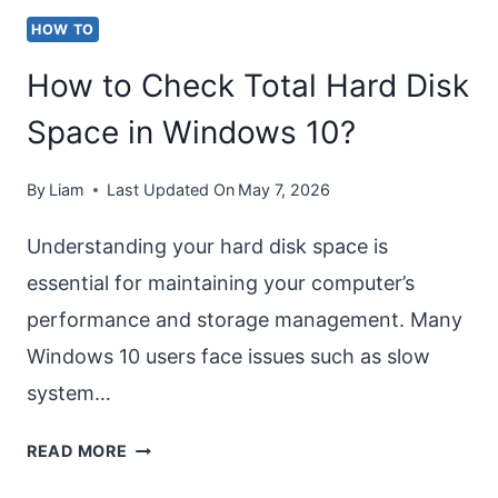
STEPS]
HOW TO
How to Check Total Hard Disk
Space in Windows 10?
By
Liam
Last Updated On
May 7, 2026
Understanding your hard disk space is
essential for maintaining your computer’s
performance and storage management. Many
Windows 10 users face issues such as slow
system…
HOW
READ MORE
TO