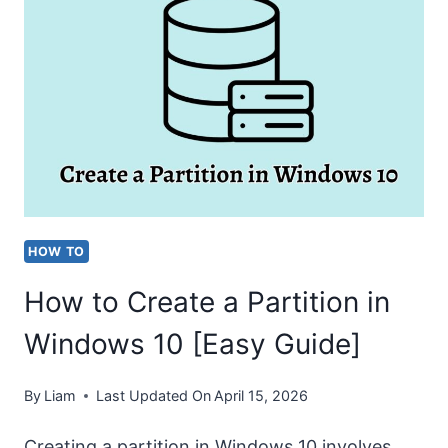
C:/USERS/USERNAME
IN
WINDOWS
10
[EASY
GUIDE]
HOW TO
How to Create a Partition in
Windows 10 [Easy Guide]
By
Liam
Last Updated On
April 15, 2026
Creating a partition in Windows 10 involves