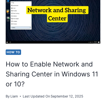
YOUR
COMPUTER
SCREEN
[WINDOWS
11/10]
IN
2026?
HOW TO
How to Enable Network and
Sharing Center in Windows 11
or 10?
By
Liam
Last Updated On
September 12, 2025