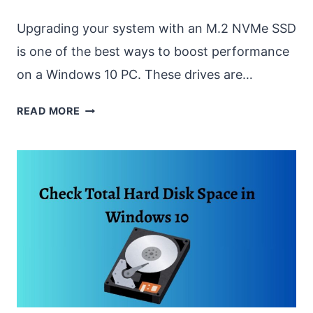
Upgrading your system with an M.2 NVMe SSD
is one of the best ways to boost performance
on a Windows 10 PC. These drives are…
FORMAT
READ MORE
INSTALLED
M.2
NVME
SSD
ON
WINDOWS
10
[EASY