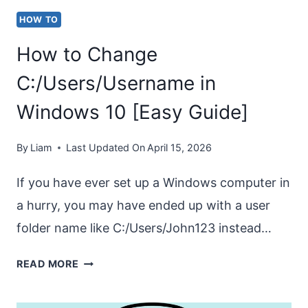
10
HOW TO
[8
How to Change
FIXES]
C:/Users/Username in
Windows 10 [Easy Guide]
By
Liam
Last Updated On
April 15, 2026
If you have ever set up a Windows computer in
a hurry, you may have ended up with a user
folder name like C:/Users/John123 instead…
HOW
READ MORE
TO
CHANGE