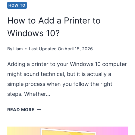
HOW TO
How to Add a Printer to
Windows 10?
By
Liam
Last Updated On
April 15, 2026
Adding a printer to your Windows 10 computer
might sound technical, but it is actually a
simple process when you follow the right
steps. Whether…
HOW
READ MORE
TO
ADD