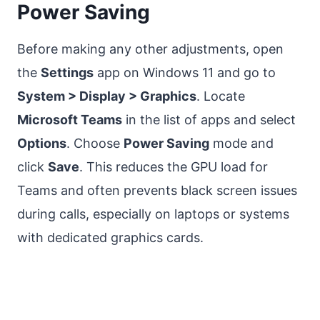
Power Saving
Before making any other adjustments, open
the
Settings
app on Windows 11 and go to
System > Display > Graphics
. Locate
Microsoft Teams
in the list of apps and select
Options
. Choose
Power Saving
mode and
click
Save
. This reduces the GPU load for
Teams and often prevents black screen issues
during calls, especially on laptops or systems
with dedicated graphics cards.