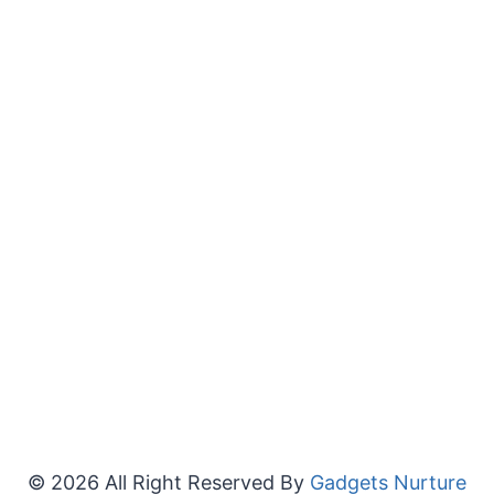
© 2026 All Right Reserved By
Gadgets Nurture