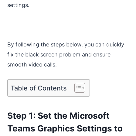
settings.
By following the steps below, you can quickly
fix the black screen problem and ensure
smooth video calls.
Table of Contents
Step 1: Set the Microsoft
Teams Graphics Settings to