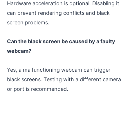
Hardware acceleration is optional. Disabling it
can prevent rendering conflicts and black
screen problems.
Can the black screen be caused by a faulty
webcam?
Yes, a malfunctioning webcam can trigger
black screens. Testing with a different camera
or port is recommended.