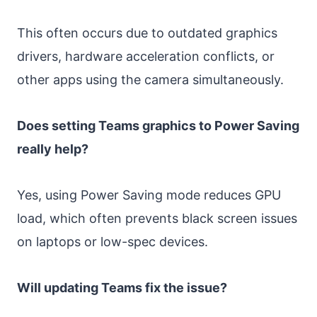
This often occurs due to outdated graphics
drivers, hardware acceleration conflicts, or
other apps using the camera simultaneously.
Does setting Teams graphics to Power Saving
really help?
Yes, using Power Saving mode reduces GPU
load, which often prevents black screen issues
on laptops or low-spec devices.
Will updating Teams fix the issue?