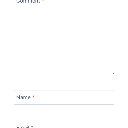
Comment
*
Name
*
Email
*