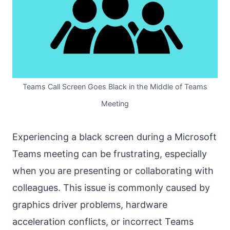
Teams Call Screen Goes Black in the Middle of Teams
Meeting
Experiencing a black screen during a Microsoft
Teams meeting can be frustrating, especially
when you are presenting or collaborating with
colleagues. This issue is commonly caused by
graphics driver problems, hardware
acceleration conflicts, or incorrect Teams