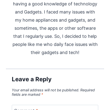
having a good knowledge of technology
and Gadgets. I faced many issues with
my home appliances and gadgets, and
sometimes, the apps or other software
that I regularly use. So, I decided to help
people like me who daily face issues with
their gadgets and tech!
Leave a Reply
Your email address will not be published.
Required
fields are marked
*