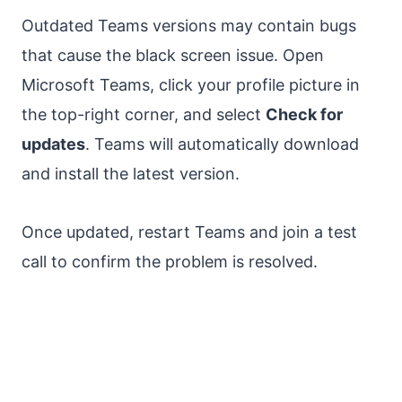
Outdated Teams versions may contain bugs
that cause the black screen issue. Open
Microsoft Teams, click your profile picture in
the top-right corner, and select
Check for
updates
. Teams will automatically download
and install the latest version.
Once updated, restart Teams and join a test
call to confirm the problem is resolved.