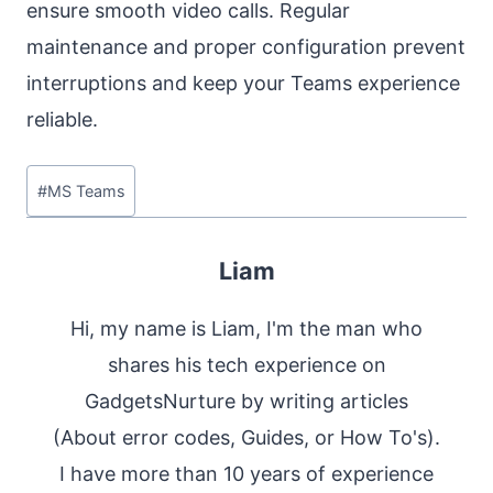
ensure smooth video calls. Regular
maintenance and proper configuration prevent
interruptions and keep your Teams experience
reliable.
Post
#
MS Teams
Tags:
Liam
Hi, my name is Liam, I'm the man who
shares his tech experience on
GadgetsNurture by writing articles
(About error codes, Guides, or How To's).
I have more than 10 years of experience