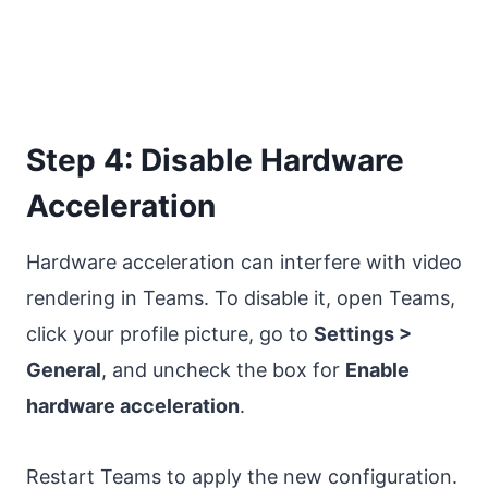
Step 4: Disable Hardware
Acceleration
Hardware acceleration can interfere with video
rendering in Teams. To disable it, open Teams,
click your profile picture, go to
Settings >
General
, and uncheck the box for
Enable
hardware acceleration
.
Restart Teams to apply the new configuration.