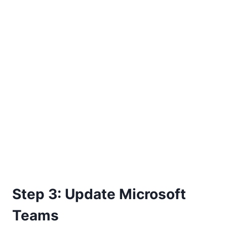
Step 3: Update Microsoft
Teams