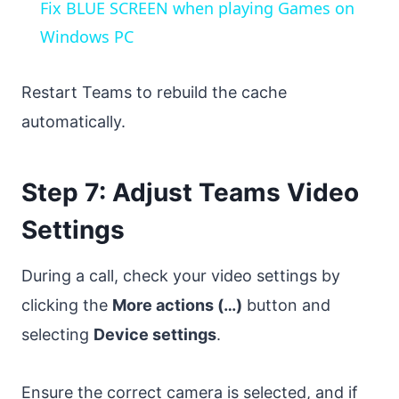
Fix BLUE SCREEN when playing Games on
Windows PC
Restart Teams to rebuild the cache
automatically.
Step 7: Adjust Teams Video
Settings
During a call, check your video settings by
clicking the
More actions (…)
button and
selecting
Device settings
.
Ensure the correct camera is selected, and if