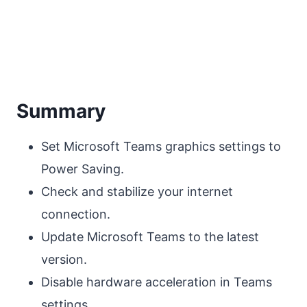
Summary
Set Microsoft Teams graphics settings to
Power Saving.
Check and stabilize your internet
connection.
Update Microsoft Teams to the latest
version.
Disable hardware acceleration in Teams
settings.