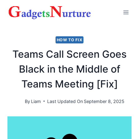
Skip
to
content
HOW TO FIX
Teams Call Screen Goes
Black in the Middle of
Teams Meeting [Fix]
By
Liam
Last Updated On
September 8, 2025