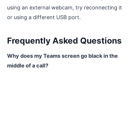
using an external webcam, try reconnecting it
or using a different USB port.
Frequently Asked Questions
Why does my Teams screen go black in the
middle of a call?