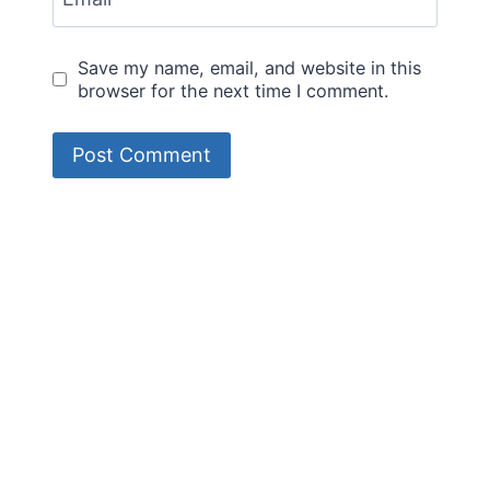
Save my name, email, and website in this
browser for the next time I comment.