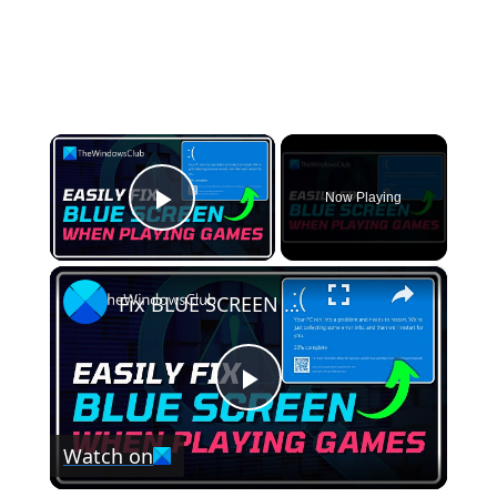
×
Now Playing
Play Video
×
Fix BLUE SCREEN when playing Games on Windows PC
Play
Watch on
Video