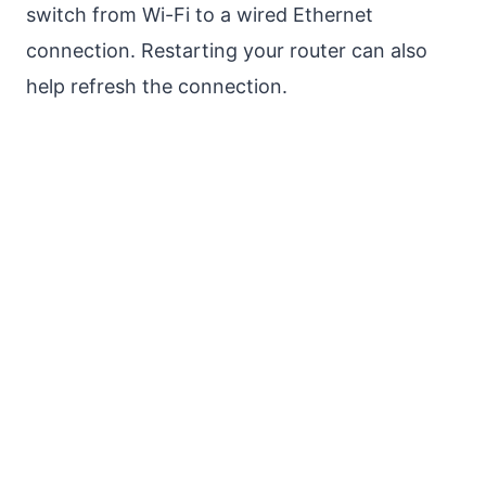
switch from Wi-Fi to a wired Ethernet
connection. Restarting your router can also
help refresh the connection.