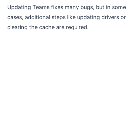
Updating Teams fixes many bugs, but in some
cases, additional steps like updating drivers or
clearing the cache are required.