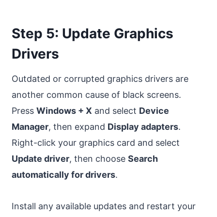
Step 5: Update Graphics
Drivers
Outdated or corrupted graphics drivers are
another common cause of black screens.
Press
Windows + X
and select
Device
Manager
, then expand
Display adapters
.
Right-click your graphics card and select
Update driver
, then choose
Search
automatically for drivers
.
Install any available updates and restart your