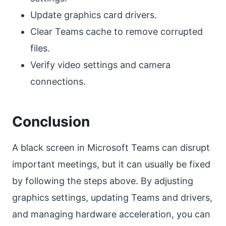
Update graphics card drivers.
Clear Teams cache to remove corrupted
files.
Verify video settings and camera
connections.
Conclusion
A black screen in Microsoft Teams can disrupt
important meetings, but it can usually be fixed
by following the steps above. By adjusting
graphics settings, updating Teams and drivers,
and managing hardware acceleration, you can