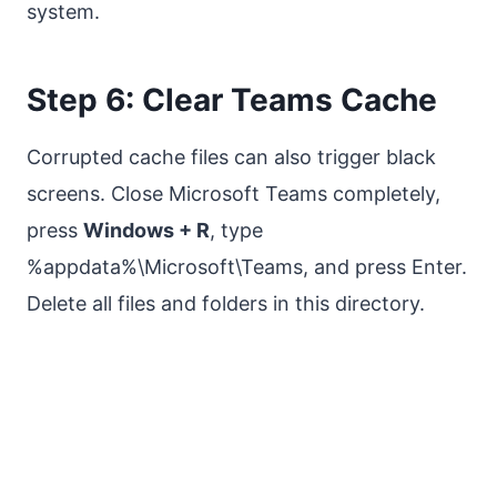
system.
Step 6: Clear Teams Cache
Corrupted cache files can also trigger black
screens. Close Microsoft Teams completely,
press
Windows + R
, type
%appdata%\Microsoft\Teams, and press Enter.
Delete all files and folders in this directory.