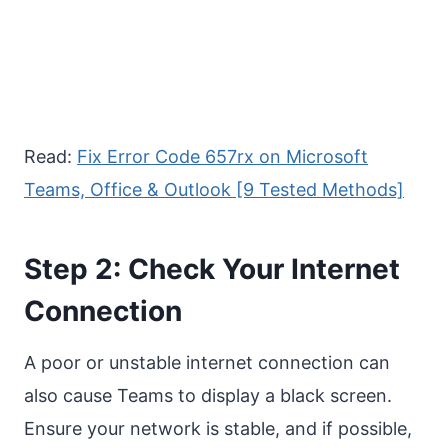
Read:
Fix Error Code 657rx on Microsoft
Teams, Office & Outlook [9 Tested Methods]
Step 2: Check Your Internet
Connection
A poor or unstable internet connection can
also cause Teams to display a black screen.
Ensure your network is stable, and if possible,