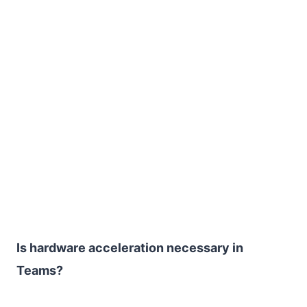
Is hardware acceleration necessary in
Teams?