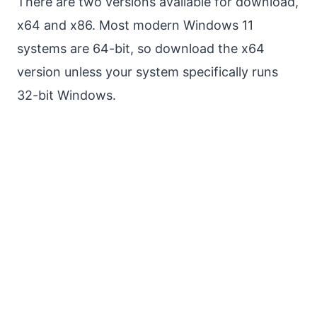
There are two versions available for download,
x64 and x86. Most modern Windows 11
systems are 64-bit, so download the x64
version unless your system specifically runs
32-bit Windows.