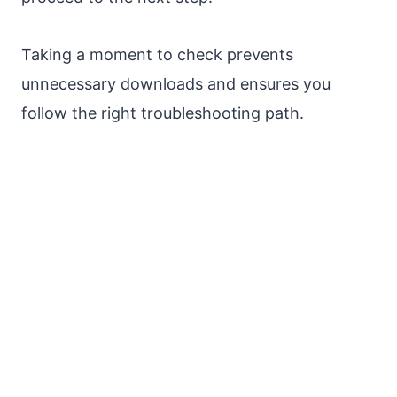
Taking a moment to check prevents
unnecessary downloads and ensures you
follow the right troubleshooting path.