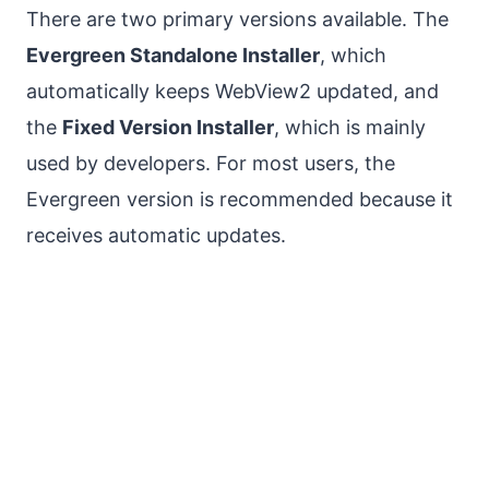
There are two primary versions available. The
Evergreen Standalone Installer
, which
automatically keeps WebView2 updated, and
the
Fixed Version Installer
, which is mainly
used by developers. For most users, the
Evergreen version is recommended because it
receives automatic updates.