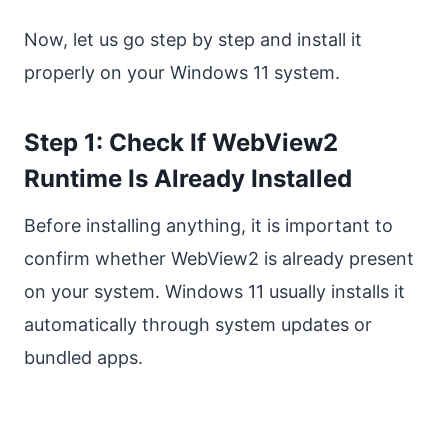
Now, let us go step by step and install it
properly on your Windows 11 system.
Step 1: Check If WebView2
Runtime Is Already Installed
Before installing anything, it is important to
confirm whether WebView2 is already present
on your system. Windows 11 usually installs it
automatically through system updates or
bundled apps.