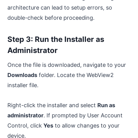
architecture can lead to setup errors, so
double-check before proceeding.
Step 3: Run the Installer as
Administrator
Once the file is downloaded, navigate to your
Downloads
folder. Locate the WebView2
installer file.
Right-click the installer and select
Run as
administrator
. If prompted by User Account
Control, click
Yes
to allow changes to your
device.