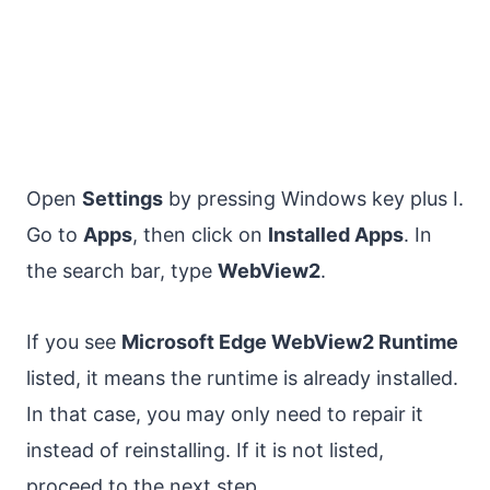
Open
Settings
by pressing Windows key plus I.
Go to
Apps
, then click on
Installed Apps
. In
the search bar, type
WebView2
.
If you see
Microsoft Edge WebView2 Runtime
listed, it means the runtime is already installed.
In that case, you may only need to repair it
instead of reinstalling. If it is not listed,
proceed to the next step.