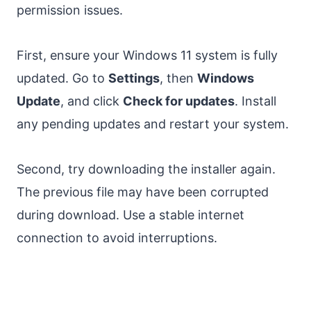
permission issues.
First, ensure your Windows 11 system is fully
updated. Go to
Settings
, then
Windows
Update
, and click
Check for updates
. Install
any pending updates and restart your system.
Second, try downloading the installer again.
The previous file may have been corrupted
during download. Use a stable internet
connection to avoid interruptions.