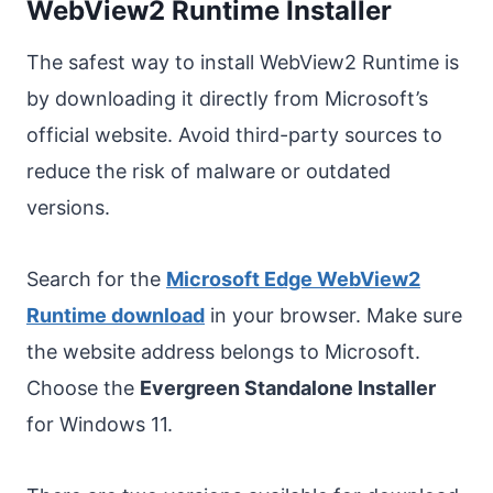
WebView2 Runtime Installer
The safest way to install WebView2 Runtime is
by downloading it directly from Microsoft’s
official website. Avoid third-party sources to
reduce the risk of malware or outdated
versions.
Search for the
Microsoft Edge WebView2
Runtime download
in your browser. Make sure
the website address belongs to Microsoft.
Choose the
Evergreen Standalone Installer
for Windows 11.