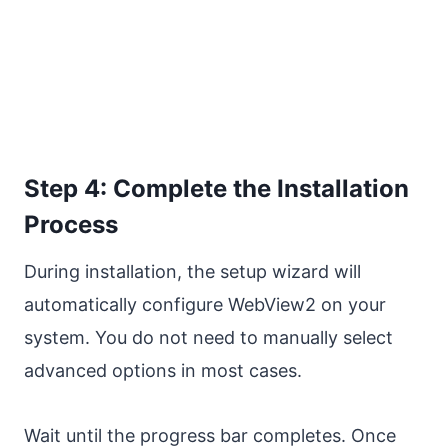
Step 4: Complete the Installation
Process
During installation, the setup wizard will
automatically configure WebView2 on your
system. You do not need to manually select
advanced options in most cases.
Wait until the progress bar completes. Once