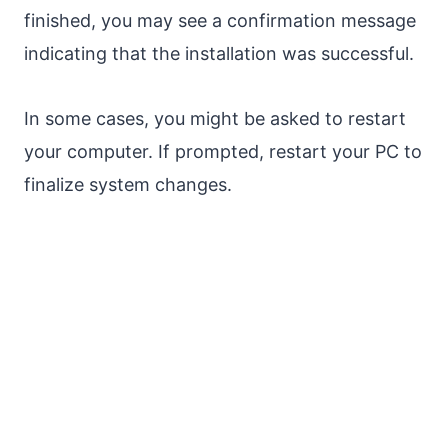
finished, you may see a confirmation message
indicating that the installation was successful.
In some cases, you might be asked to restart
your computer. If prompted, restart your PC to
finalize system changes.