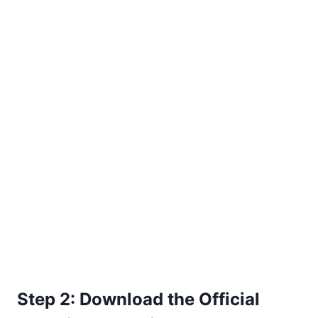
Step 2: Download the Official