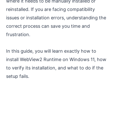
where it needs to be manually installed or
reinstalled. If you are facing compatibility
issues or installation errors, understanding the
correct process can save you time and
frustration.
In this guide, you will learn exactly how to
install WebView2 Runtime on Windows 11, how
to verify its installation, and what to do if the
setup fails.