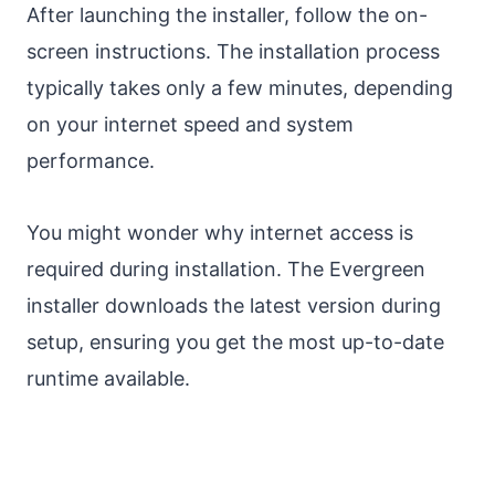
After launching the installer, follow the on-
screen instructions. The installation process
typically takes only a few minutes, depending
on your internet speed and system
performance.
You might wonder why internet access is
required during installation. The Evergreen
installer downloads the latest version during
setup, ensuring you get the most up-to-date
runtime available.