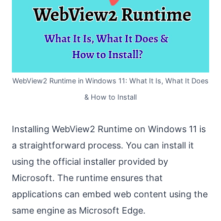
WebView2 Runtime in Windows 11: What It Is, What It Does
& How to Install
Installing WebView2 Runtime on Windows 11 is
a straightforward process. You can install it
using the official installer provided by
Microsoft. The runtime ensures that
applications can embed web content using the
same engine as Microsoft Edge.