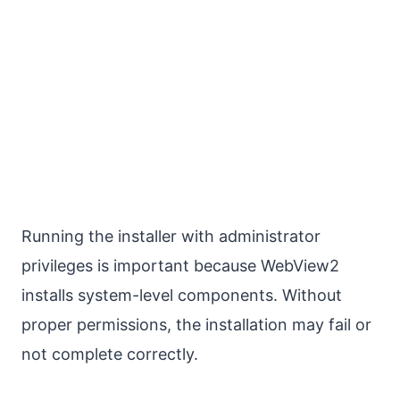
Running the installer with administrator
privileges is important because WebView2
installs system-level components. Without
proper permissions, the installation may fail or
not complete correctly.