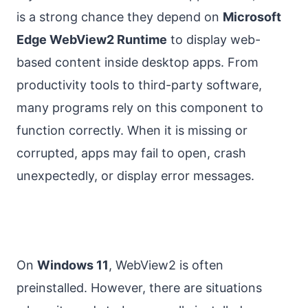
is a strong chance they depend on
Microsoft
Edge WebView2 Runtime
to display web-
based content inside desktop apps. From
productivity tools to third-party software,
many programs rely on this component to
function correctly. When it is missing or
corrupted, apps may fail to open, crash
unexpectedly, or display error messages.
On
Windows 11
, WebView2 is often
preinstalled. However, there are situations