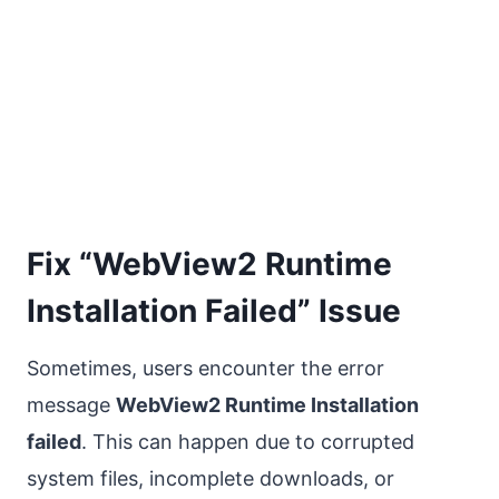
Fix “WebView2 Runtime
Installation Failed” Issue
Sometimes, users encounter the error
message
WebView2 Runtime Installation
failed
. This can happen due to corrupted
system files, incomplete downloads, or