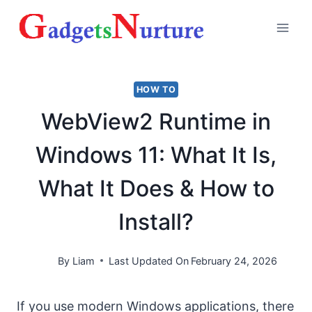
Skip
to
content
HOW TO
WebView2 Runtime in
Windows 11: What It Is,
What It Does & How to
Install?
By
Liam
Last Updated On
February 24, 2026
If you use modern Windows applications, there