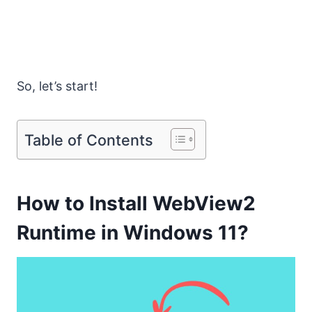
So, let’s start!
Table of Contents
How to Install WebView2
Runtime in Windows 11?