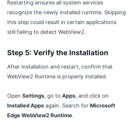
Restarting ensures all system services
recognize the newly installed runtime. Skipping
this step could result in certain applications
still failing to detect WebView2.
Step 5: Verify the Installation
After installation and restart, confirm that
WebView2 Runtime is properly installed.
Open
Settings
, go to
Apps
, and click on
Installed Apps
again. Search for
Microsoft
Edge WebView2 Runtime
.