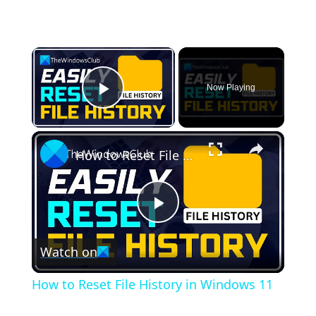
×
Now Playing
Play Video
×
How to Reset File History in Windows 11
Play
Watch on
Video
How to Reset File History in Windows 11