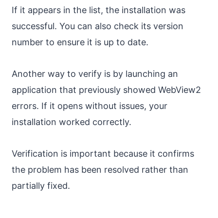
If it appears in the list, the installation was
successful. You can also check its version
number to ensure it is up to date.
Another way to verify is by launching an
application that previously showed WebView2
errors. If it opens without issues, your
installation worked correctly.
Verification is important because it confirms
the problem has been resolved rather than
partially fixed.