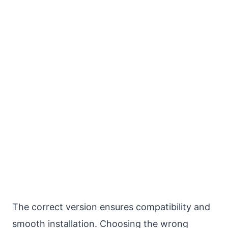
The correct version ensures compatibility and
smooth installation. Choosing the wrong