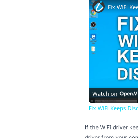
Fix WiFi K
Watch on
Fix WiFi Keeps Di
If the WiFi driver ke
driver from your co