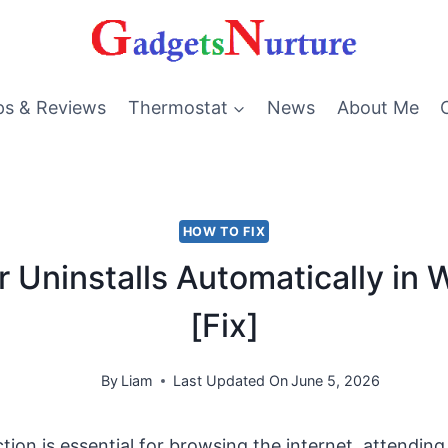
ps & Reviews
Thermostat
News
About Me
HOW TO FIX
r Uninstalls Automatically in
[Fix]
By
Liam
Last Updated On
June 5, 2026
tion is essential for browsing the internet, attending