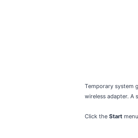
Temporary system g
wireless adapter. A 
Click the
Start
menu,