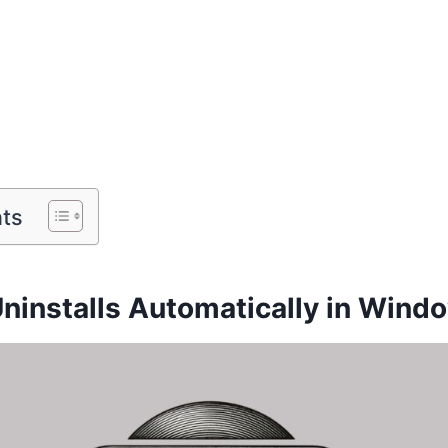
nts
Uninstalls Automatically in Windo