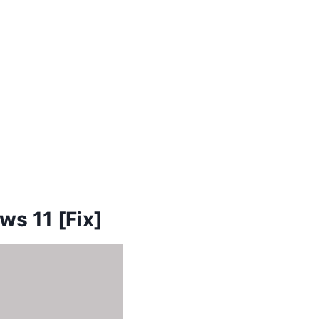
ws 11 [Fix]