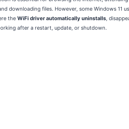
and downloading files. However, some Windows 11 us
ere the
WiFi driver automatically uninstalls
, disappe
rking after a restart, update, or shutdown.