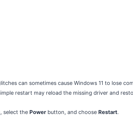
litches can sometimes cause Windows 11 to lose com
simple restart may reload the missing driver and resto
 select the
Power
button, and choose
Restart
.