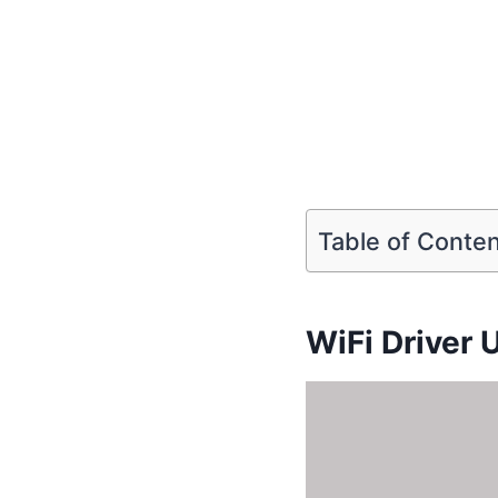
Table of Conte
WiFi Driver 