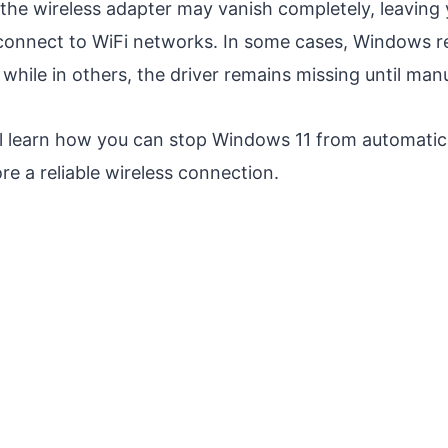
the wireless adapter may vanish completely, leaving
connect to WiFi networks. In some cases, Windows rei
 while in others, the driver remains missing until manu
ill learn how you can stop Windows 11 from automatic
re a reliable wireless connection.