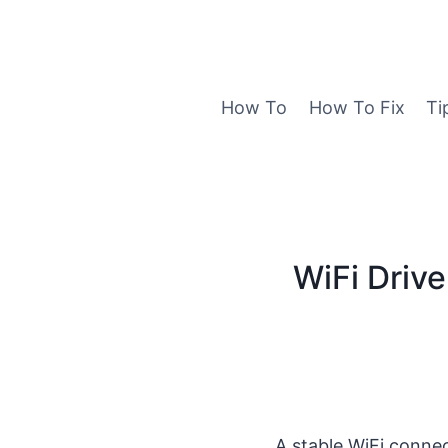
Skip
to
content
How To
How To Fix
Ti
WiFi Drive
A stable WiFi connec