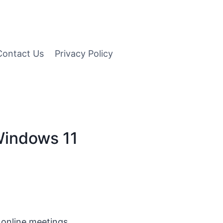
Contact Us
Privacy Policy
 Windows 11
 online meetings,