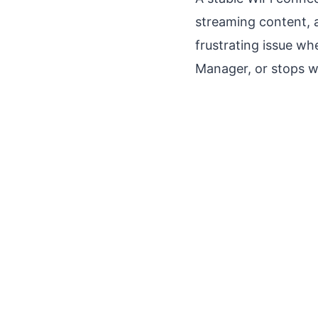
streaming content, 
frustrating issue wh
Manager, or stops wo