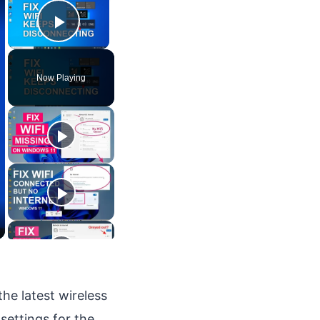
Play Video
Now Playing
the latest wireless
settings for the