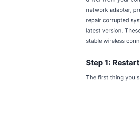
network adapter, pr
repair corrupted sy
latest version. Thes
stable wireless conne
Step 1: Restar
The first thing you 