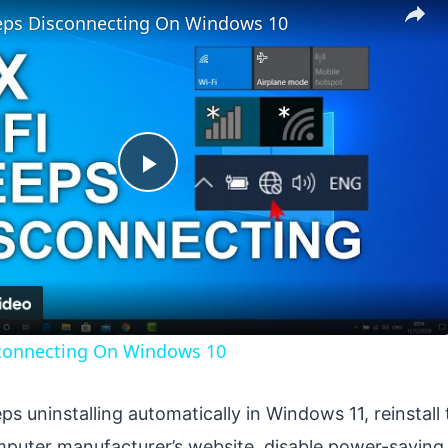
eeps Disconnecting On Windows 10
Play
Video
sconnecting On Windows 10
eps uninstalling automatically in Windows 11, reinstall 
mputer manufacturer’s website, disable power-saving 