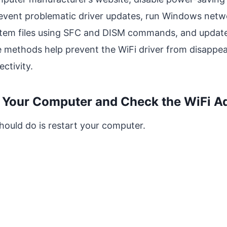
event problematic driver updates, run Windows netw
stem files using SFC and DISM commands, and updat
e methods help prevent the WiFi driver from disappea
ctivity.
t Your Computer and Check the WiFi A
should do is restart your computer.