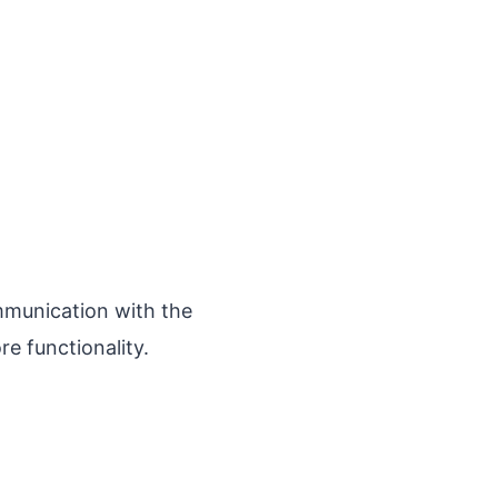
munication with the
re functionality.