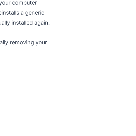
 your computer
nstalls a generic
ally installed again.
ally removing your