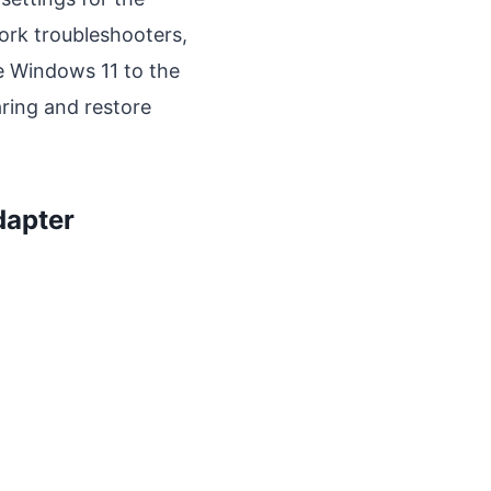
ork troubleshooters,
e Windows 11 to the
ring and restore
dapter