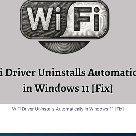
WiFi Driver Uninstalls Automatically in Windows 11 [Fix]