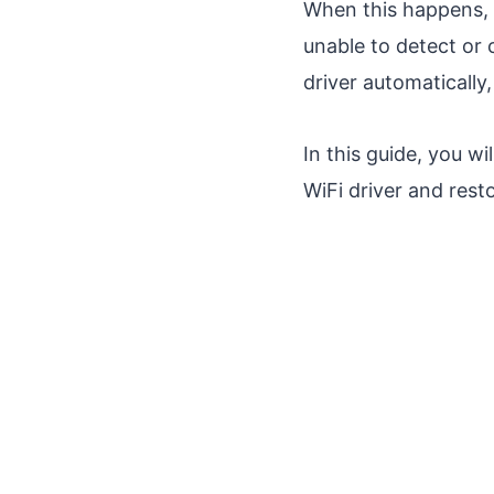
When this happens, 
unable to detect or 
driver automatically,
In this guide, you w
WiFi driver and resto