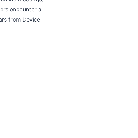
ers encounter a
ars from Device