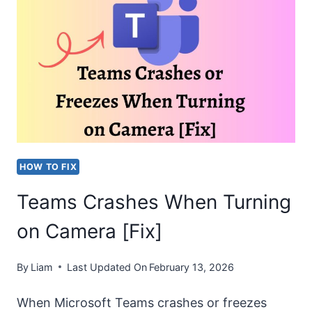
CHATS
IN
TEAMS
IN
2026
[EASY
STEPS]
HOW TO FIX
Teams Crashes When Turning
on Camera [Fix]
By
Liam
Last Updated On
February 13, 2026
When Microsoft Teams crashes or freezes