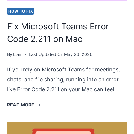
HOW TO FIX
Fix Microsoft Teams Error
Code 2.211 on Mac
By
Liam
Last Updated On
May 26, 2026
If you rely on Microsoft Teams for meetings,
chats, and file sharing, running into an error
like Error Code 2.211 on your Mac can feel…
FIX
READ MORE
MICROSOFT
TEAMS
ERROR