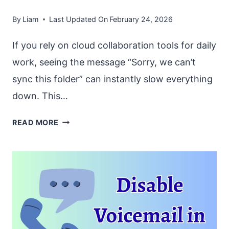
By
Liam
Last Updated On
February 24, 2026
If you rely on cloud collaboration tools for daily
work, seeing the message “Sorry, we can’t
sync this folder” can instantly slow everything
down. This…
FIX
READ MORE
“SORRY
WE
CAN’T
SYNC
THIS
FOLDER”