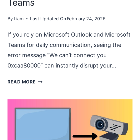
Teams
By
Liam
Last Updated On
February 24, 2026
If you rely on Microsoft Outlook and Microsoft
Teams for daily communication, seeing the
error message “We can’t connect you
0xcaa80000” can instantly disrupt your…
FIX
READ MORE
“WE
CAN’T
CONNECT
YOU
0XCAA80000”