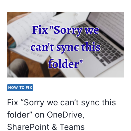
TO
ENABLE
VOICE
MAIL
IN
MS
TEAMS?
COMPLETE
GUIDE
HOW TO FIX
Fix “Sorry we can’t sync this
folder” on OneDrive,
SharePoint & Teams