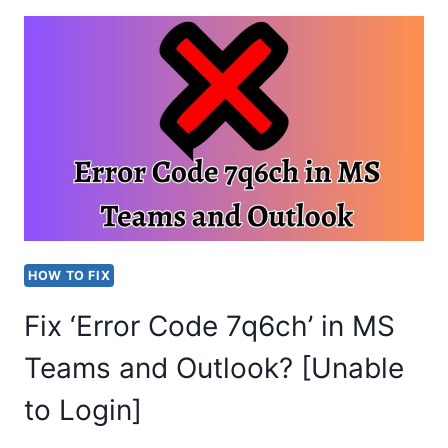
CHANGE
BACKGROUND
COLOR
IN
MS
TEAMS?
EASY
STEPS
HOW TO FIX
Fix ‘Error Code 7q6ch’ in MS
Teams and Outlook? [Unable
to Login]