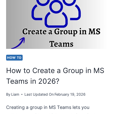
GOING
STRAIGHT
TO
VOICEMAIL
[EASY
FIXES]
HOW TO
How to Create a Group in MS
Teams in 2026?
By
Liam
Last Updated On
February 19, 2026
Creating a group in MS Teams lets you