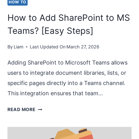
HOW TO
How to Add SharePoint to MS
Teams? [Easy Steps]
By
Liam
Last Updated On
March 27, 2026
Adding SharePoint to Microsoft Teams allows
users to integrate document libraries, lists, or
specific pages directly into a Teams channel.
This integration ensures that team…
HOW
READ MORE
TO
ADD