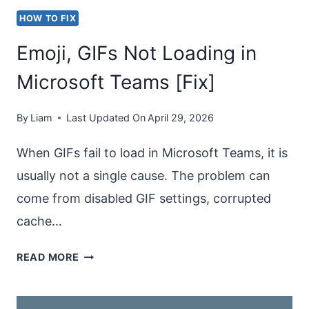
HOW TO FIX
Emoji, GIFs Not Loading in
Microsoft Teams [Fix]
By
Liam
Last Updated On
April 29, 2026
When GIFs fail to load in Microsoft Teams, it is
usually not a single cause. The problem can
come from disabled GIF settings, corrupted
cache…
EMOJI,
READ MORE
GIFS
NOT