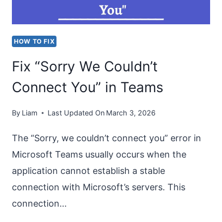
OUTLOOK?
[UNABLE
HOW TO FIX
TO
Fix “Sorry We Couldn’t
LOGIN]
Connect You” in Teams
By
Liam
Last Updated On
March 3, 2026
The “Sorry, we couldn’t connect you” error in
Microsoft Teams usually occurs when the
application cannot establish a stable
connection with Microsoft’s servers. This
connection…