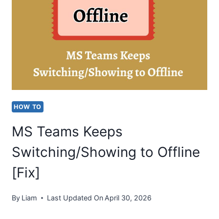
CODE
2.211
ON
MAC
HOW TO
MS Teams Keeps
Switching/Showing to Offline
[Fix]
By
Liam
Last Updated On
April 30, 2026