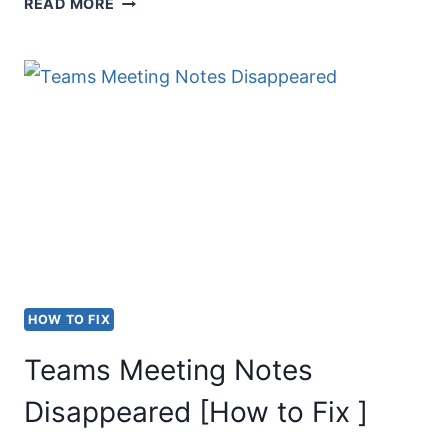
MS
READ MORE
TEAMS
CAMERA
IN
USE
BY
ANOTHER
APPLICATION
[FIX]
HOW TO FIX
Teams Meeting Notes
Disappeared [How to Fix ]