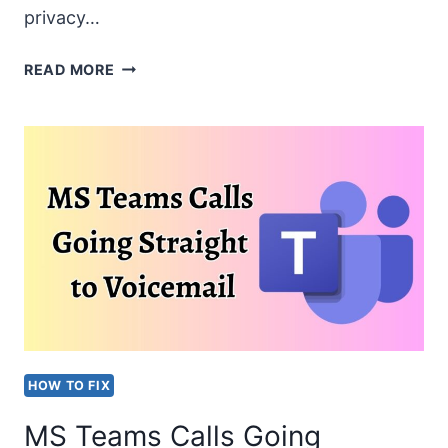
privacy…
WEBCAM
READ MORE
NOT
DETECTED
WHILE
USING
TEAMS
OR
OTHER
APPLICATIONS
HOW TO FIX
MS Teams Calls Going