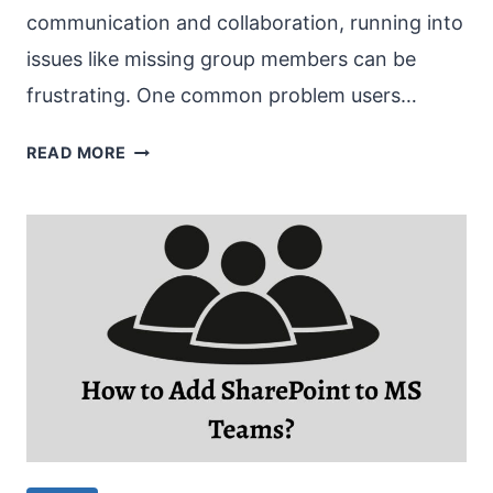
communication and collaboration, running into
issues like missing group members can be
frustrating. One common problem users…
MS
READ MORE
TEAMS
GROUP
NOT
SHOWING
MEMBERS
[FIX]