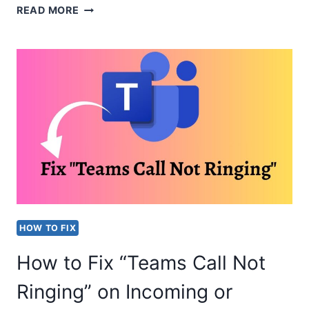
FIX
READ MORE
“SORRY
WE
COULDN’T
CONNECT
YOU”
IN
TEAMS
HOW TO FIX
How to Fix “Teams Call Not
Ringing” on Incoming or