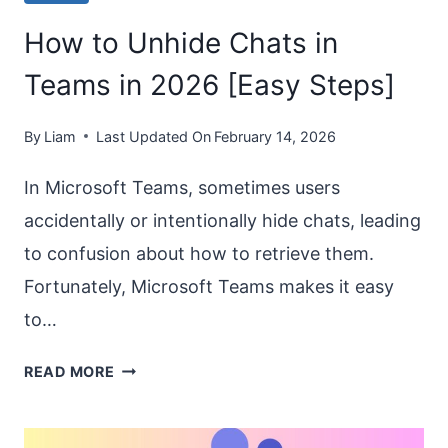
How to Unhide Chats in
Teams in 2026 [Easy Steps]
By
Liam
Last Updated On
February 14, 2026
In Microsoft Teams, sometimes users
accidentally or intentionally hide chats, leading
to confusion about how to retrieve them.
Fortunately, Microsoft Teams makes it easy
to…
HOW
READ MORE
TO
UNHIDE