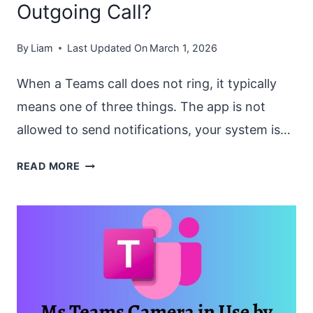
Outgoing Call?
By
Liam
Last Updated On
March 1, 2026
When a Teams call does not ring, it typically
means one of three things. The app is not
allowed to send notifications, your system is…
HOW
READ MORE
TO
FIX
“TEAMS
CALL
NOT
RINGING”