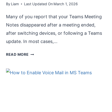
By
Liam
Last Updated On
March 1, 2026
Many of you report that your Teams Meeting
Notes disappeared after a meeting ended,
after switching devices, or following a Teams
update. In most cases,…
TEAMS
READ MORE
MEETING
NOTES
DISAPPEARED
[HOW
TO
FIX
]