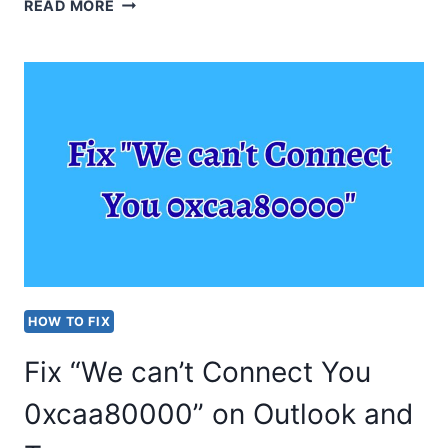
HOW
READ MORE
TO
DISABLE
VOICEMAIL
IN
TEAMS?
STEP-
BY-
STEP
GUIDE
HOW TO FIX
Fix “We can’t Connect You
0xcaa80000” on Outlook and