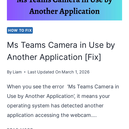
ON
INCOMING
OR
HOW TO FIX
OUTGOING
Ms Teams Camera in Use by
CALL?
Another Application [Fix]
By
Liam
Last Updated On
March 1, 2026
When you see the error ‘Ms Teams Camera in
Use by Another Application’, it means your
operating system has detected another
application accessing the webcam….