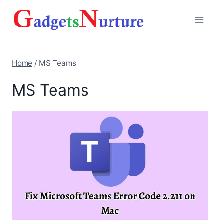
Skip
to
content
Home
/
MS Teams
MS Teams