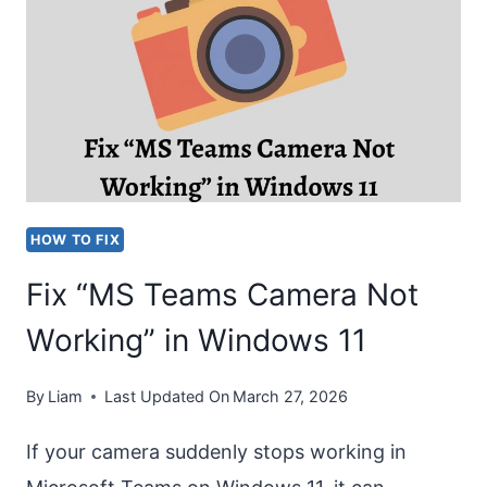
SHAREPOINT
TO
MS
TEAMS?
[EASY
STEPS]
HOW TO FIX
Fix “MS Teams Camera Not
Working” in Windows 11
By
Liam
Last Updated On
March 27, 2026
If your camera suddenly stops working in