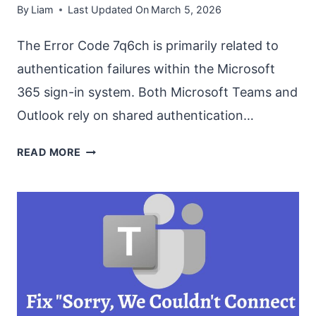
By
Liam
Last Updated On
March 5, 2026
The Error Code 7q6ch is primarily related to
authentication failures within the Microsoft
365 sign-in system. Both Microsoft Teams and
Outlook rely on shared authentication…
FIX
READ MORE
‘ERROR
CODE
7Q6CH’
IN
MS
TEAMS
AND