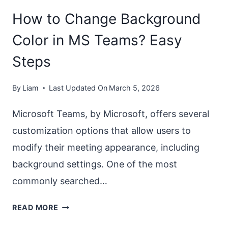
How to Change Background
Color in MS Teams? Easy
Steps
By
Liam
Last Updated On
March 5, 2026
Microsoft Teams, by Microsoft, offers several
customization options that allow users to
modify their meeting appearance, including
background settings. One of the most
commonly searched…
HOW
READ MORE
TO