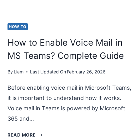
HOW TO
How to Enable Voice Mail in
MS Teams? Complete Guide
By
Liam
Last Updated On
February 26, 2026
Before enabling voice mail in Microsoft Teams,
it is important to understand how it works.
Voice mail in Teams is powered by Microsoft
365 and…
HOW
READ MORE