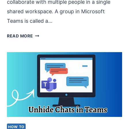
collaborate with multiple people in a single
shared workspace. A group in Microsoft
Teams is called a…
HOW
READ MORE
TO
CREATE
A
GROUP
IN
MS
TEAMS
IN
2026?
HOW TO