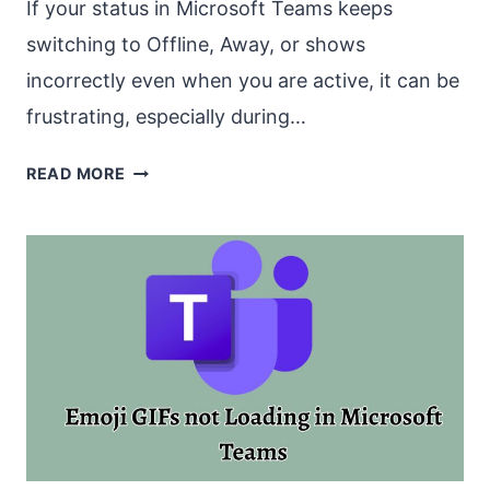
If your status in Microsoft Teams keeps
switching to Offline, Away, or shows
incorrectly even when you are active, it can be
frustrating, especially during…
MS
READ MORE
TEAMS
KEEPS
SWITCHING/SHOWING
TO
OFFLINE
[FIX]