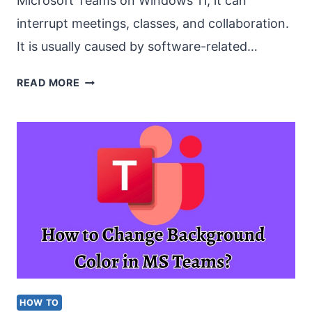
Microsoft Teams on Windows 11, it can
interrupt meetings, classes, and collaboration.
It is usually caused by software-related…
FIX
READ MORE
“MS
TEAMS
CAMERA
NOT
WORKING”
IN
WINDOWS
11
HOW TO