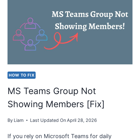
LOADING
IN
MICROSOFT
TEAMS
[FIX]
HOW TO FIX
MS Teams Group Not
Showing Members [Fix]
By
Liam
Last Updated On
April 28, 2026
If you rely on Microsoft Teams for daily