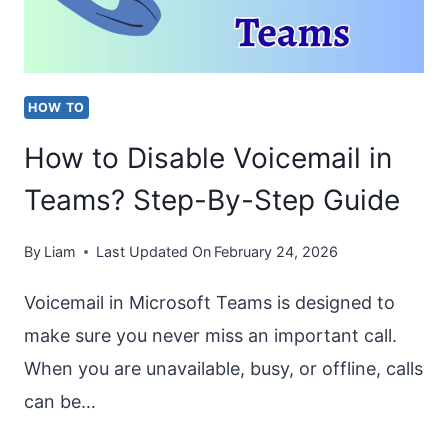
ON
ONEDRIVE,
SHAREPOINT
HOW TO
&
How to Disable Voicemail in
TEAMS
Teams? Step-By-Step Guide
By
Liam
Last Updated On
February 24, 2026
Voicemail in Microsoft Teams is designed to
make sure you never miss an important call.
When you are unavailable, busy, or offline, calls
can be…