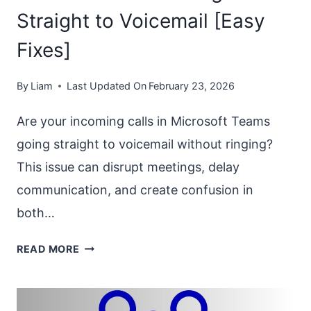
Straight to Voicemail [Easy
Fixes]
By
Liam
Last Updated On
February 23, 2026
Are your incoming calls in Microsoft Teams
going straight to voicemail without ringing?
This issue can disrupt meetings, delay
communication, and create confusion in
both…
MS
READ MORE
TEAMS
CALLS