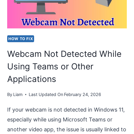
ON
OUTLOOK
AND
TEAMS
HOW TO FIX
Webcam Not Detected While
Using Teams or Other
Applications
By
Liam
Last Updated On
February 24, 2026
If your webcam is not detected in Windows 11,
especially while using Microsoft Teams or
another video app, the issue is usually linked to