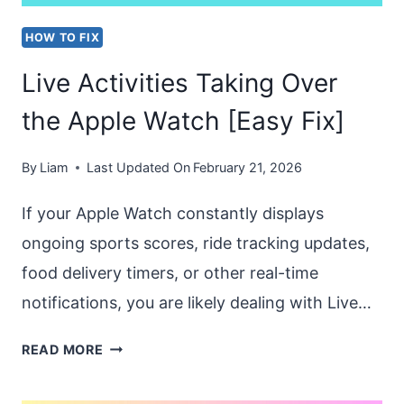
HOW TO FIX
Live Activities Taking Over
the Apple Watch [Easy Fix]
By
Liam
Last Updated On
February 21, 2026
If your Apple Watch constantly displays
ongoing sports scores, ride tracking updates,
food delivery timers, or other real-time
notifications, you are likely dealing with Live…
LIVE
READ MORE
ACTIVITIES