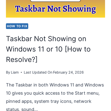
ON
ONEDRIVE,
SHAREPOINT
HOW TO FIX
&
Taskbar Not Showing on
TEAMS
Windows 11 or 10 [How to
Resolve?]
By
Liam
Last Updated On
February 24, 2026
The Taskbar in both Windows 11 and Windows
10 gives you quick access to the Start menu,
pinned apps, system tray icons, network
status, sound…