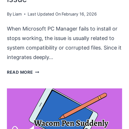
By
Liam
Last Updated On
February 16, 2026
When Microsoft PC Manager fails to install or
stops working, the issue is usually related to
system compatibility or corrupted files. Since it
integrates deeply…
FIX
READ MORE
“MICROSOFT
PC
MANAGER
NOT
WORKING
OR