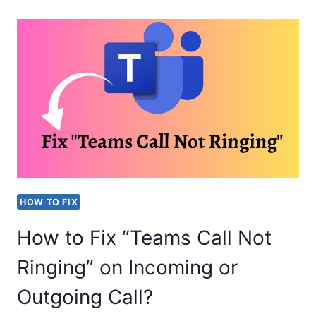
MAIL
GOING
DIRECTLY
TO
TRASH
[FIX]
HOW TO FIX
How to Fix “Teams Call Not
Ringing” on Incoming or
Outgoing Call?