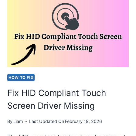
TAKING
OVER
THE
APPLE
WATCH
[EASY
FIX]
HOW TO FIX
Fix HID Compliant Touch
Screen Driver Missing
By
Liam
Last Updated On
February 19, 2026