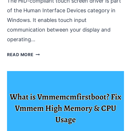
The HID-compliant touch screen driver is part
of the Human Interface Devices category in
Windows. It enables touch input
communication between your display and
operating…
FIX
READ MORE
HID
COMPLIANT
TOUCH
SCREEN
DRIVER
MISSING