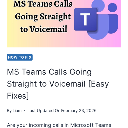
A
RECOVERY
DRIVE
ON
THIS
PC”
HOW TO FIX
ERROR!
MS Teams Calls Going
Straight to Voicemail [Easy
Fixes]
By
Liam
Last Updated On
February 23, 2026
Are your incoming calls in Microsoft Teams