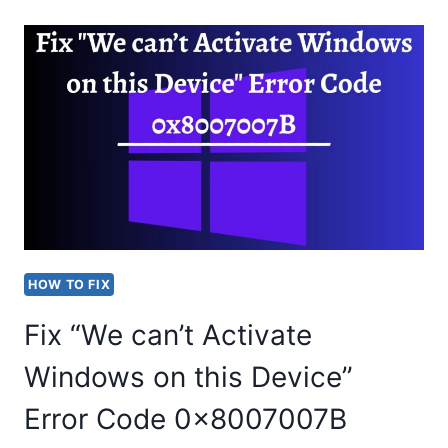
WE
COULDN’T
CONNECT
YOU”
IN
TEAMS
HOW TO FIX
Fix “We can’t Activate
Windows on this Device”
Error Code 0x8007007B