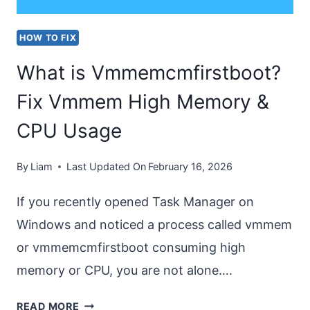
HOW TO FIX
What is Vmmemcmfirstboot?
Fix Vmmem High Memory &
CPU Usage
By
Liam
Last Updated On
February 16, 2026
If you recently opened Task Manager on
Windows and noticed a process called vmmem
or vmmemcmfirstboot consuming high
memory or CPU, you are not alone….
WHAT
READ MORE