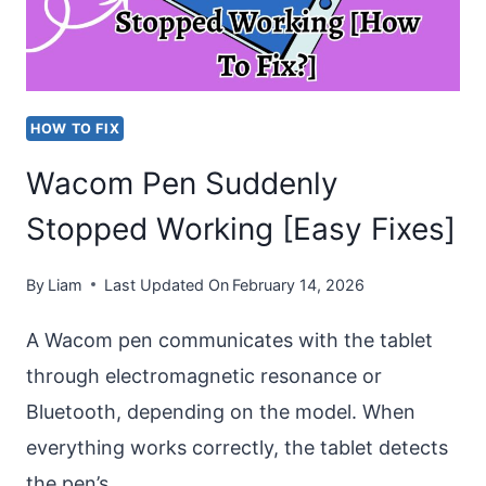
INSTALLING”
ISSUE
HOW TO FIX
Wacom Pen Suddenly
Stopped Working [Easy Fixes]
By
Liam
Last Updated On
February 14, 2026
A Wacom pen communicates with the tablet
through electromagnetic resonance or
Bluetooth, depending on the model. When
everything works correctly, the tablet detects
the pen’s…