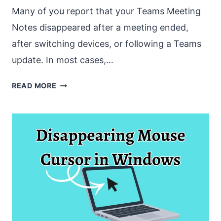
Many of you report that your Teams Meeting
Notes disappeared after a meeting ended,
after switching devices, or following a Teams
update. In most cases,…
TEAMS
READ MORE
MEETING
NOTES
DISAPPEARED
[HOW
TO
FIX
]