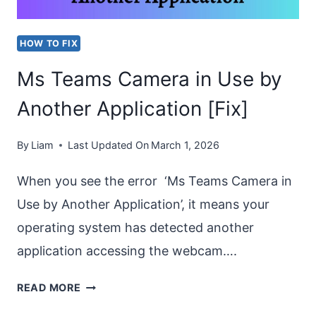
INCOMING
OR
HOW TO FIX
OUTGOING
Ms Teams Camera in Use by
CALL?
Another Application [Fix]
By
Liam
Last Updated On
March 1, 2026
When you see the error ‘Ms Teams Camera in
Use by Another Application’, it means your
operating system has detected another
application accessing the webcam….
MS
READ MORE
TEAMS