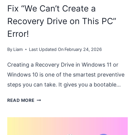
Fix “We Can’t Create a
Recovery Drive on This PC”
Error!
By
Liam
Last Updated On
February 24, 2026
Creating a Recovery Drive in Windows 11 or
Windows 10 is one of the smartest preventive
steps you can take. It gives you a bootable…
FIX
READ MORE
“WE
CAN’T
CREATE