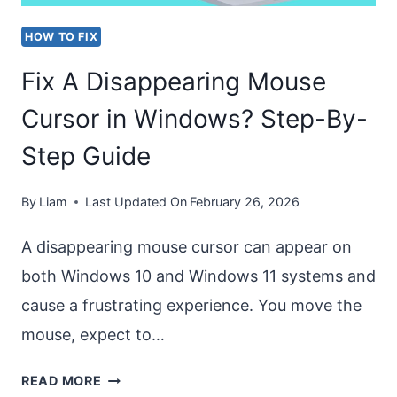
HOW TO FIX
Fix A Disappearing Mouse
Cursor in Windows? Step-By-
Step Guide
By
Liam
Last Updated On
February 26, 2026
A disappearing mouse cursor can appear on
both Windows 10 and Windows 11 systems and
cause a frustrating experience. You move the
mouse, expect to…
FIX
READ MORE