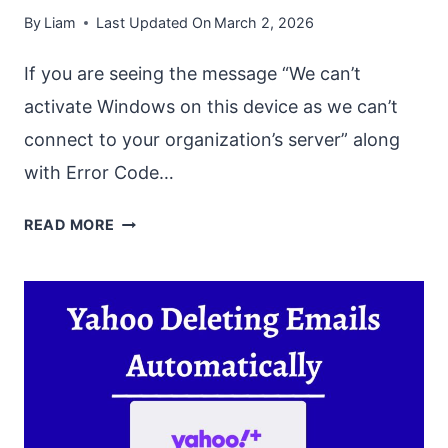
By
Liam
Last Updated On
March 2, 2026
If you are seeing the message “We can’t
activate Windows on this device as we can’t
connect to your organization’s server” along
with Error Code…
FIX
READ MORE
“WE
CAN’T
ACTIVATE
WINDOWS
ON
THIS