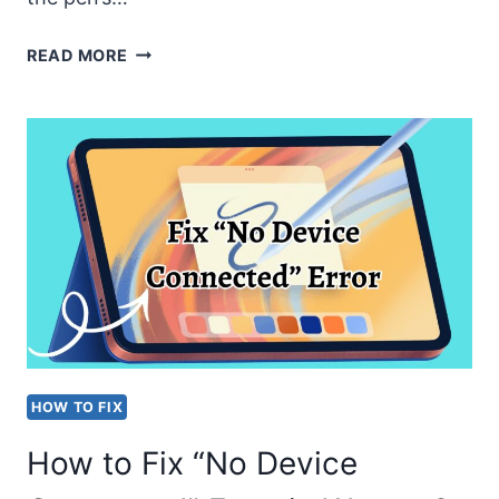
WACOM
READ MORE
PEN
SUDDENLY
STOPPED
WORKING
[EASY
FIXES]
HOW TO FIX
How to Fix “No Device