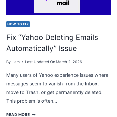
DEVICE”
ERROR
CODE
HOW TO FIX
0X8007007B
Fix “Yahoo Deleting Emails
Automatically” Issue
By
Liam
Last Updated On
March 2, 2026
Many users of Yahoo experience issues where
messages seem to vanish from the Inbox,
move to Trash, or get permanently deleted.
This problem is often…
FIX
READ MORE