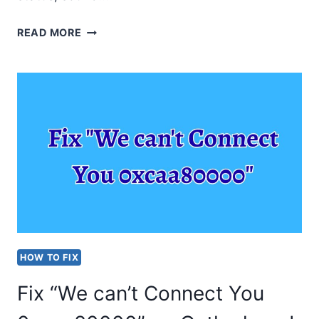
TASKBAR
READ MORE
NOT
SHOWING
ON
WINDOWS
11
OR
10
[HOW
TO
HOW TO FIX
RESOLVE?]
Fix “We can’t Connect You