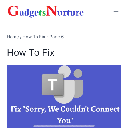
Skip
to
content
Home
/
How To Fix
- Page 6
How To Fix