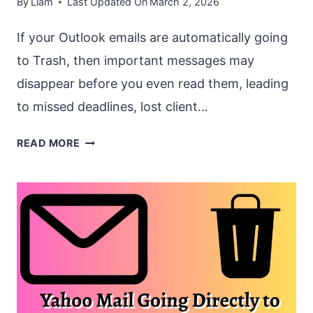
By
Liam
Last Updated On
March 2, 2026
If your Outlook emails are automatically going
to Trash, then important messages may
disappear before you even read them, leading
to missed deadlines, lost client…
OUTLOOK
READ MORE
EMAILS
AUTOMATICALLY
GOING
TO
TRASH
[FIX]