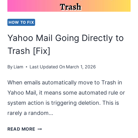
HOW TO FIX
Yahoo Mail Going Directly to
Trash [Fix]
By
Liam
Last Updated On
March 1, 2026
When emails automatically move to Trash in
Yahoo Mail, it means some automated rule or
system action is triggering deletion. This is
rarely a random…
YAHOO
READ MORE