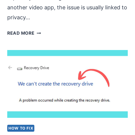
another video app, the issue is usually linked to
privacy…
WEBCAM
READ MORE
NOT
DETECTED
WHILE
USING
TEAMS
OR
OTHER
APPLICATIONS
HOW TO FIX