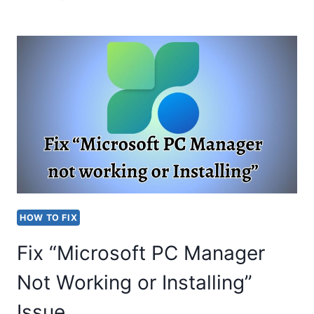
IS
VMMEMCMFIRSTBOOT?
FIX
VMMEM
HIGH
MEMORY
&
CPU
USAGE
HOW TO FIX
Fix “Microsoft PC Manager
Not Working or Installing”
Issue