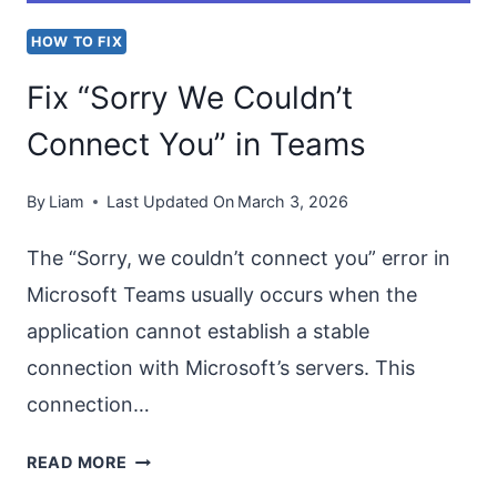
HOW TO FIX
Fix “Sorry We Couldn’t
Connect You” in Teams
By
Liam
Last Updated On
March 3, 2026
The “Sorry, we couldn’t connect you” error in
Microsoft Teams usually occurs when the
application cannot establish a stable
connection with Microsoft’s servers. This
connection…
FIX
READ MORE
“SORRY