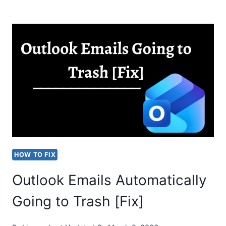
“YAHOO
DELETING
EMAILS
AUTOMATICALLY”
ISSUE
HOW TO FIX
Outlook Emails Automatically
Going to Trash [Fix]