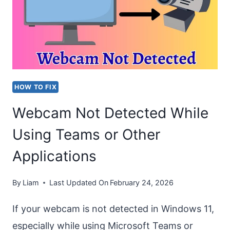
0XCAA80000”
ON
OUTLOOK
AND
TEAMS
HOW TO FIX
Webcam Not Detected While
Using Teams or Other
Applications
By
Liam
Last Updated On
February 24, 2026
If your webcam is not detected in Windows 11,
especially while using Microsoft Teams or