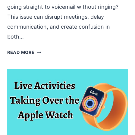
going straight to voicemail without ringing?
This issue can disrupt meetings, delay
communication, and create confusion in
both…
MS
READ MORE
TEAMS
CALLS
GOING
STRAIGHT
TO
VOICEMAIL
[EASY
FIXES]