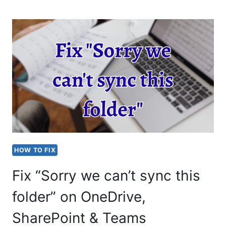
A
DISAPPEARING
MOUSE
CURSOR
IN
WINDOWS?
STEP-
BY-
STEP
HOW TO FIX
GUIDE
Fix “Sorry we can’t sync this
folder” on OneDrive,
SharePoint & Teams