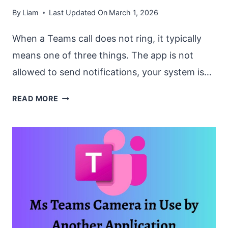
By
Liam
Last Updated On
March 1, 2026
When a Teams call does not ring, it typically
means one of three things. The app is not
allowed to send notifications, your system is…
HOW
READ MORE
TO
FIX
“TEAMS
CALL
NOT
RINGING”
ON