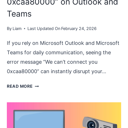
0xcaa80000” on Outlook and
Teams
By
Liam
Last Updated On
February 24, 2026
If you rely on Microsoft Outlook and Microsoft
Teams for daily communication, seeing the
error message “We can’t connect you
0xcaa80000” can instantly disrupt your…
FIX
READ MORE
“WE
CAN’T
CONNECT
YOU