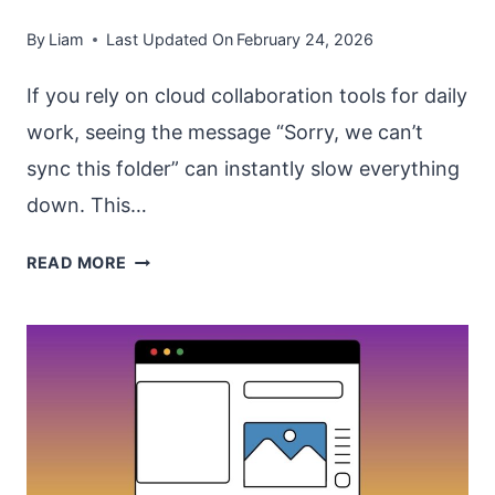
By
Liam
Last Updated On
February 24, 2026
If you rely on cloud collaboration tools for daily
work, seeing the message “Sorry, we can’t
sync this folder” can instantly slow everything
down. This…
FIX
READ MORE
“SORRY
WE
CAN’T
SYNC
THIS
FOLDER”