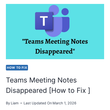
CAMERA
IN
USE
BY
ANOTHER
APPLICATION
[FIX]
HOW TO FIX
Teams Meeting Notes
Disappeared [How to Fix ]
By
Liam
Last Updated On
March 1, 2026