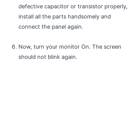
defective capacitor or transistor properly,
install all the parts handsomely and
connect the panel again.
Now, turn your monitor On. The screen
should not blink again.