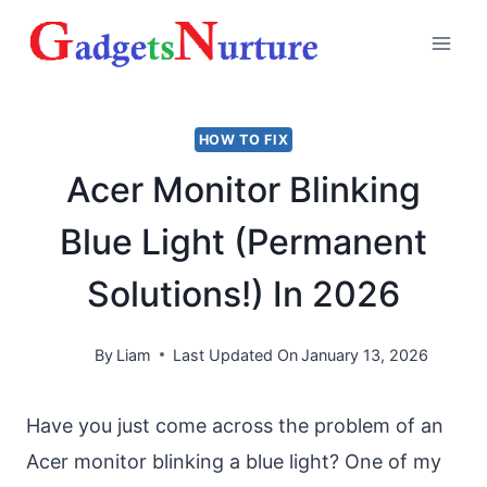
Skip
to
content
HOW TO FIX
Acer Monitor Blinking
Blue Light (Permanent
Solutions!) In 2026
By
Liam
Last Updated On
January 13, 2026
Have you just come across the problem of an
Acer monitor blinking a blue light? One of my