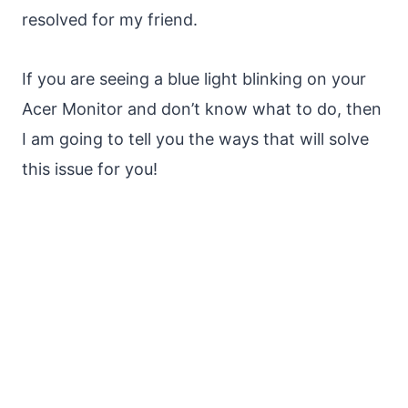
resolved for my friend.
If you are seeing a blue light blinking on your
Acer Monitor and don’t know what to do, then
I am going to tell you the ways that will solve
this issue for you!