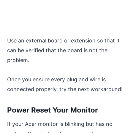
Use an external board or extension so that it
can be verified that the board is not the
problem.
Once you ensure every plug and wire is
connected properly, try the next workaround!
Power Reset Your Monitor
If your Acer monitor is blinking but has no