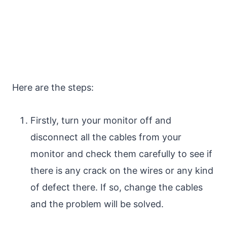
Here are the steps:
Firstly, turn your monitor off and
disconnect all the cables from your
monitor and check them carefully to see if
there is any crack on the wires or any kind
of defect there. If so, change the cables
and the problem will be solved.