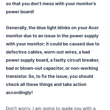
so that you don’t mess with your monitor’s
power board!
Generally, the blue light blinks on your Acer
monitor due to an issue in the power supply
with your monitor; it could be caused due to
defective cables, worn-out wires, a bad
power supply board, a faulty circuit breaker,
bad or blown-out capacitor, or non-working
transistor. So, to fix the issue, you should
check all these things and take action
accordingly!
Don’t worry, I am going to guide you with a