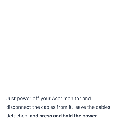
Just power off your Acer monitor and
disconnect the cables from it, leave the cables
detached,
and press and hold the power