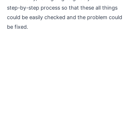
step-by-step process so that these all things
could be easily checked and the problem could
be fixed.