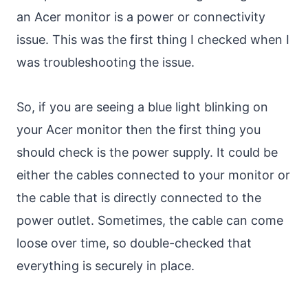
an Acer monitor is a power or connectivity
issue. This was the first thing I checked when I
was troubleshooting the issue.
So, if you are seeing a blue light blinking on
your Acer monitor then the first thing you
should check is the power supply. It could be
either the cables connected to your monitor or
the cable that is directly connected to the
power outlet. Sometimes, the cable can come
loose over time, so double-checked that
everything is securely in place.