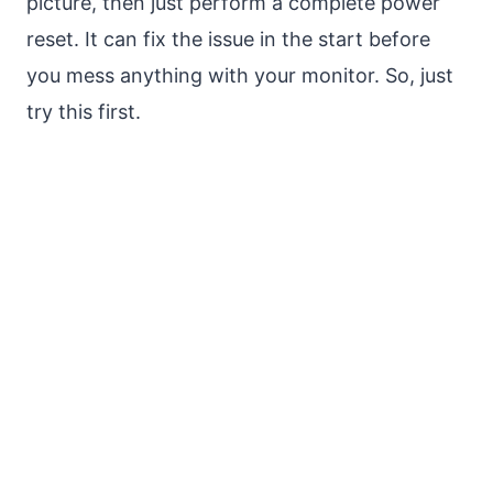
picture, then just perform a complete power
reset. It can fix the issue in the start before
you mess anything with your monitor. So, just
try this first.