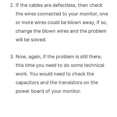
If the cables are defectless, then check
the wires connected to your monitor, one
or more wires could be blown away, if so,
change the blown wires and the problem
will be solved.
Now, again, if the problem is still there,
this time you need to do some technical
work. You would need to check the
capacitors and the transistors on the
power board of your monitor.