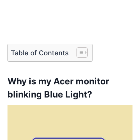
Table of Contents
Why is my Acer monitor
blinking Blue Light?