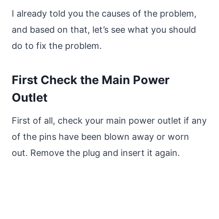
I already told you the causes of the problem,
and based on that, let’s see what you should
do to fix the problem.
First Check the Main Power
Outlet
First of all, check your main power outlet if any
of the pins have been blown away or worn
out. Remove the plug and insert it again.