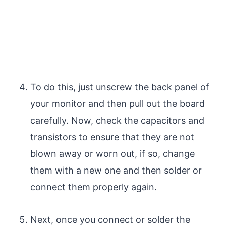
To do this, just unscrew the back panel of
your monitor and then pull out the board
carefully. Now, check the capacitors and
transistors to ensure that they are not
blown away or worn out, if so, change
them with a new one and then solder or
connect them properly again.
Next, once you connect or solder the