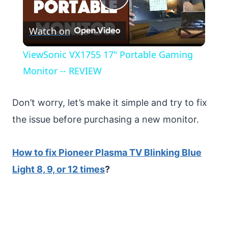
Play
Watch on
Video
ViewSonic VX1755 17" Portable Gaming
Monitor -- REVIEW
Don’t worry, let’s make it simple and try to fix
the issue before purchasing a new monitor.
How to fix Pioneer Plasma TV Blinking Blue
Light 8, 9, or 12 times
?