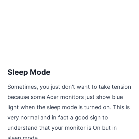
Sleep Mode
Sometimes, you just don’t want to take tension
because some Acer monitors just show blue
light when the sleep mode is turned on. This is
very normal and in fact a good sign to
understand that your monitor is On but in
sleep mode.