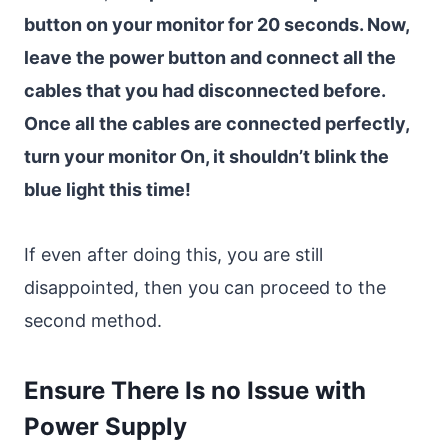
button on your monitor for 20 seconds. Now,
leave the power button and connect all the
cables that you had disconnected before.
Once all the cables are connected perfectly,
turn your monitor On, it shouldn’t blink the
blue light this time!
If even after doing this, you are still
disappointed, then you can proceed to the
second method.
Ensure There Is no Issue with
Power Supply