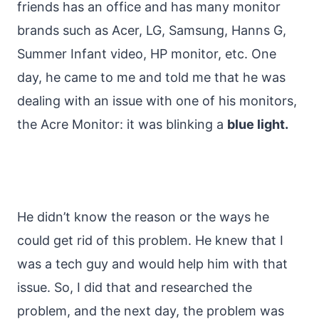
friends has an office and has many monitor
brands such as Acer, LG, Samsung, Hanns G,
Summer Infant video, HP monitor, etc. One
day, he came to me and told me that he was
dealing with an issue with one of his monitors,
the Acre Monitor: it was blinking a
blue light.
He didn’t know the reason or the ways he
could get rid of this problem. He knew that I
was a tech guy and would help him with that
issue. So, I did that and researched the
problem, and the next day, the problem was