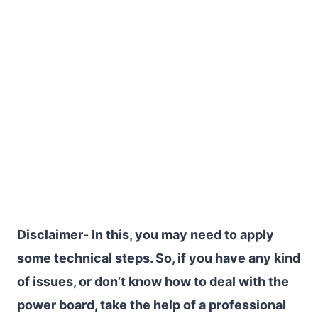
Disclaimer- In this, you may need to apply
some technical steps. So, if you have any kind
of issues, or don’t know how to deal with the
power board, take the help of a professional