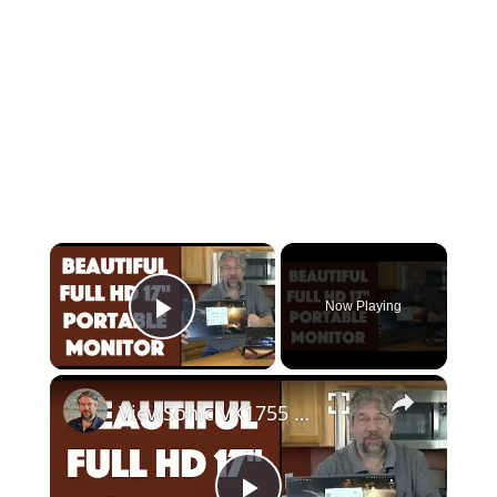
×
Now Playing
Play Video
×
ViewSonic VX1755 17" Portable Gaming Monitor -- REVIEW