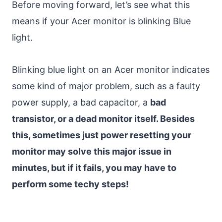
Before moving forward, let’s see what this
means if your Acer monitor is blinking Blue
light.
Blinking blue light on an Acer monitor indicates
some kind of major problem, such as a faulty
power supply, a bad capacitor, a
bad
transistor, or a dead monitor itself. Besides
this, sometimes just power resetting your
monitor may solve this major issue in
minutes, but if it fails, you may have to
perform some techy steps!