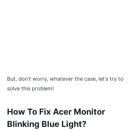
But, don’t worry, whatever the case, let’s try to
solve this problem!
How To Fix Acer Monitor
Blinking Blue Light?