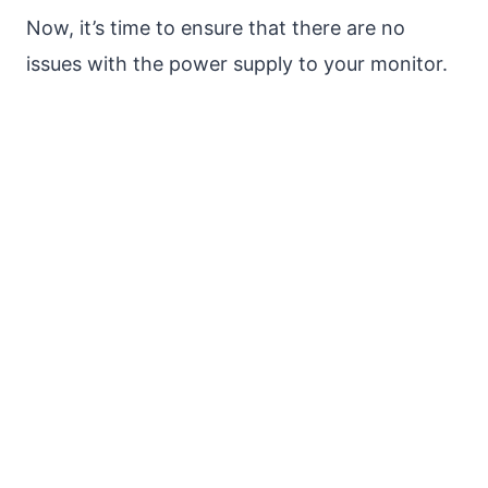
Now, it’s time to ensure that there are no
issues with the power supply to your monitor.