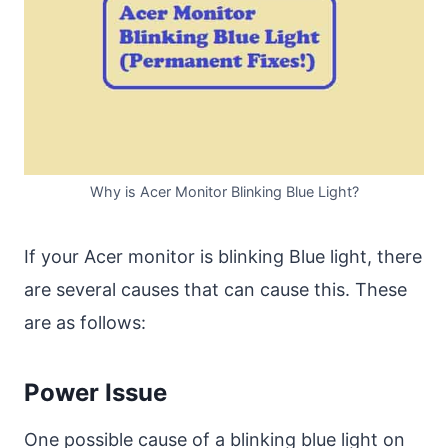
Why is Acer Monitor Blinking Blue Light?
If your Acer monitor is blinking Blue light, there
are several causes that can cause this. These
are as follows:
Power Issue
One possible cause of a blinking blue light on