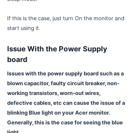
If this is the case, just turn On the monitor and
start using it.
Issue With the Power Supply
board
Issues with the power supply board such as a
blown capacitor, faulty circuit breaker, non-
working transistors, worn-out wires,
defective cables, etc can cause the issue of a
blinking Blue light on your Acer monitor.
Generally, this is the case for seeing the blue
light.