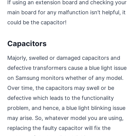
If using an extension board and checking your
main board for any malfunction isn’t helpful, it
could be the capacitor!
Capacitors
Majorly, swelled or damaged capacitors and
defective transformers cause a blue light issue
on Samsung monitors whether of any model.
Over time, the capacitors may swell or be
defective which leads to the functionality
problem, and hence, a blue light blinking issue
may arise. So, whatever model you are using,
replacing the faulty capacitor will fix the