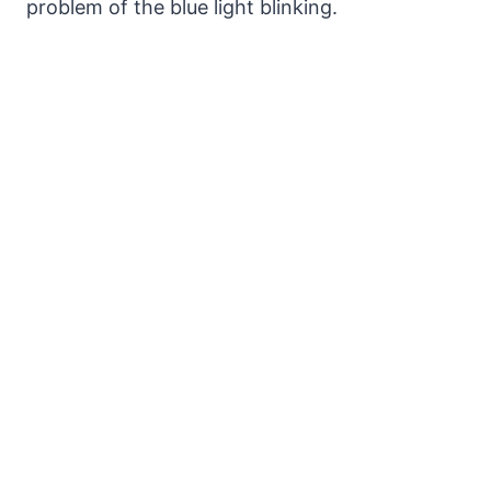
problem of the blue light blinking.