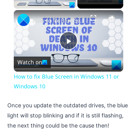
Play Video
×
How to fix Blue Screen in Windows 11 or Windows 10
Play
Watch on
Video
How to fix Blue Screen in Windows 11 or
Windows 10
Once you update the outdated drives, the blue
light will stop blinking and if it is still flashing,
the next thing could be the cause then!