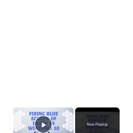
×
Now Playing