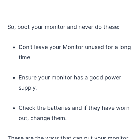
So, boot your monitor and never do these:
Don’t leave your Monitor unused for a long
time.
Ensure your monitor has a good power
supply.
Check the batteries and if they have worn
out, change them.
These are the ways that can put your monitor