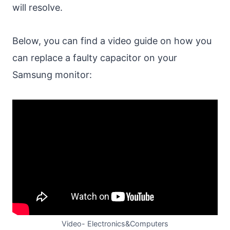
will resolve.
Below, you can find a video guide on how you
can replace a faulty capacitor on your
Samsung monitor:
Video- Electronics&Computers