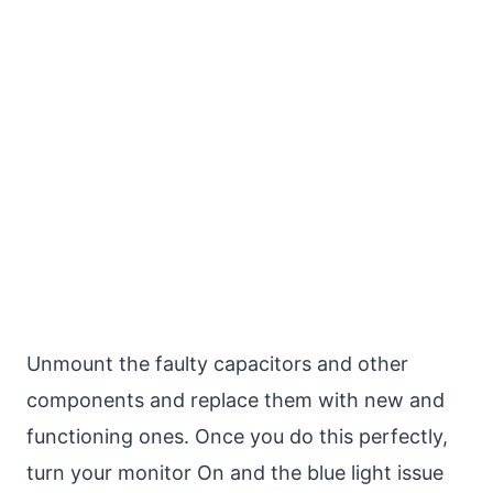
Unmount the faulty capacitors and other
components and replace them with new and
functioning ones. Once you do this perfectly,
turn your monitor On and the blue light issue