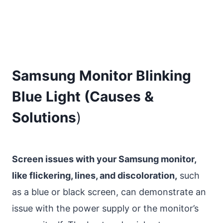
Samsung Monitor Blinking
Blue Light (Causes &
Solutions
)
Screen issues with your Samsung monitor,
like flickering, lines, and discoloration,
such
as a blue or black screen, can demonstrate an
issue with the power supply or the monitor’s