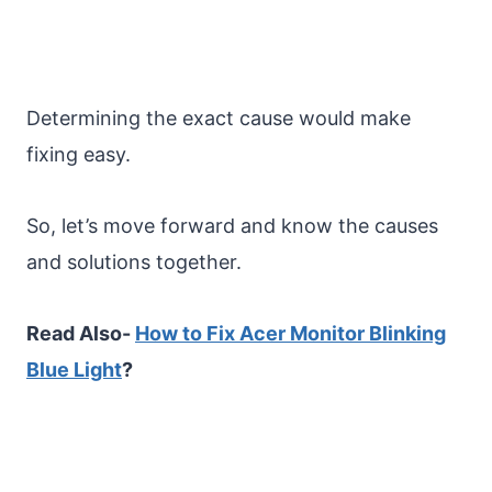
Determining the exact cause would make
fixing easy.
So, let’s move forward and know the causes
and solutions together.
Read Also-
How to Fix Acer Monitor Blinking
Blue Light
?