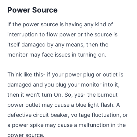
Power Source
If the power source is having any kind of
interruption to flow power or the source is
itself damaged by any means, then the
monitor may face issues in turning on.
Think like this- if your power plug or outlet is
damaged and you plug your monitor into it,
then it won’t turn On. So, yes- the burnout
power outlet may cause a blue light flash. A
defective circuit beaker, voltage fluctuation, or
a power spike may cause a malfunction in the
power source.