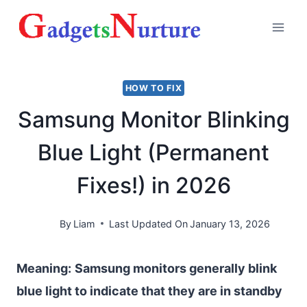
Skip
to
content
HOW TO FIX
Samsung Monitor Blinking
Blue Light (Permanent
Fixes!) in 2026
By
Liam
Last Updated On
January 13, 2026
Meaning:
Samsung monitors generally blink
blue light to indicate that they are in standby