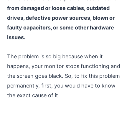
from damaged or loose cables, outdated
drives, defective power sources, blown or
faulty capacitors, or some other hardware
Issues.
The problem is so big because when it
happens, your monitor stops functioning and
the screen goes black. So, to fix this problem
permanently, first, you would have to know
the exact cause of it.