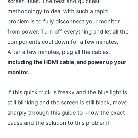
screen itself. The best and quickest
methodology to deal with such a rapid
problem is to fully disconnect your monitor
from power. Turn off everything and let all the
components cool down for a few minutes.
After a few minutes, plug all the cables,
including the HDMI cable, and power up your
monitor.
If this quick trick is freaky and the blue light is
still blinking and the screen is still black, move
sharply through this guide to know the exact
cause and the solution to this problem!