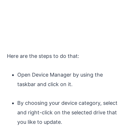
Here are the steps to do that:
Open Device Manager by using the
taskbar and click on it.
By choosing your device category, select
and right-click on the selected drive that
you like to update.