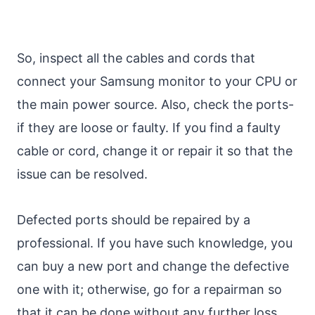
So, inspect all the cables and cords that
connect your Samsung monitor to your CPU or
the main power source. Also, check the ports-
if they are loose or faulty. If you find a faulty
cable or cord, change it or repair it so that the
issue can be resolved.
Defected ports should be repaired by a
professional. If you have such knowledge, you
can buy a new port and change the defective
one with it; otherwise, go for a repairman so
that it can be done without any further loss.