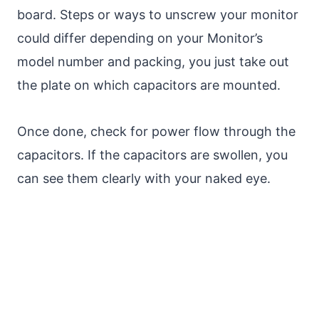
board. Steps or ways to unscrew your monitor
could differ depending on your Monitor’s
model number and packing, you just take out
the plate on which capacitors are mounted.
Once done, check for power flow through the
capacitors. If the capacitors are swollen, you
can see them clearly with your naked eye.