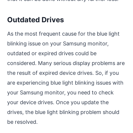
Outdated Drives
As the most frequent cause for the blue light
blinking issue on your Samsung monitor,
outdated or expired drives could be
considered. Many serious display problems are
the result of expired device drives. So, if you
are experiencing blue light blinking issues with
your Samsung monitor, you need to check
your device drives. Once you update the
drives, the blue light blinking problem should
be resolved.