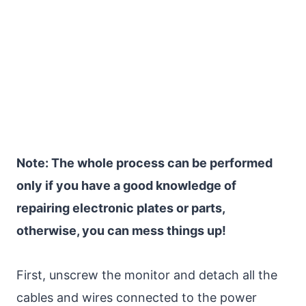
Note: The whole process can be performed
only if you have a good knowledge of
repairing electronic plates or parts,
otherwise, you can mess things up!
First, unscrew the monitor and detach all the
cables and wires connected to the power