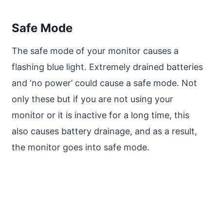
Safe Mode
The safe mode of your monitor causes a
flashing blue light. Extremely drained batteries
and ‘no power’ could cause a safe mode. Not
only these but if you are not using your
monitor or it is inactive for a long time, this
also causes battery drainage, and as a result,
the monitor goes into safe mode.