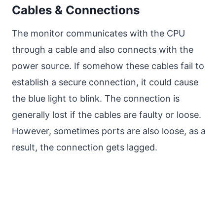
Cables & Connections
The monitor communicates with the CPU
through a cable and also connects with the
power source. If somehow these cables fail to
establish a secure connection, it could cause
the blue light to blink. The connection is
generally lost if the cables are faulty or loose.
However, sometimes ports are also loose, as a
result, the connection gets lagged.