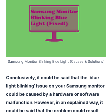
Samsung Monitor Blinking Blue Light (Causes & Solutions)
Conclusively, it could be said that the ‘blue
light blinking’ issue on your Samsung monitor
could be caused by a hardware or software
malfunction. However, in an explained way, it
could be said that the problem could result