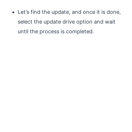
Let’s find the update, and once it is done,
select the update drive option and wait
until the process is completed.