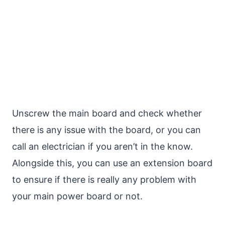
Unscrew the main board and check whether
there is any issue with the board, or you can
call an electrician if you aren’t in the know.
Alongside this, you can use an extension board
to ensure if there is really any problem with
your main power board or not.