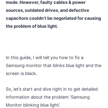
mode. However, faulty cables & power
sources, outdated drives, and defective
capacitors couldn’t be negotiated for causing
the problem of blue light.
In this guide, I will tell you how to fix a
Samsung monitor that blinks blue light and the
screen is black.
So, let’s start and dive right in to get detailed
information about the problem ‘Samsung
Monitor blinking blue light’.