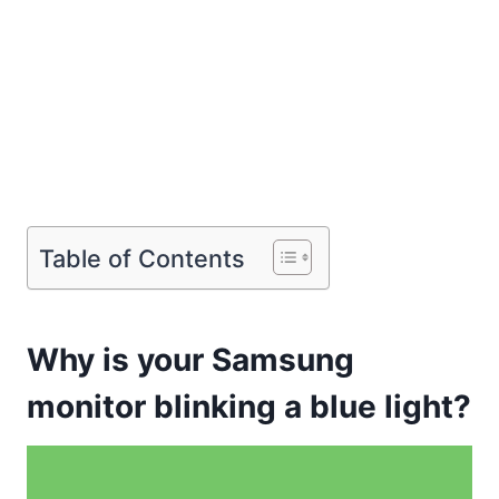
Table of Contents
Why is your Samsung
monitor blinking a blue light?