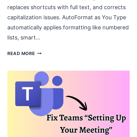
replaces shortcuts with full text, and corrects
capitalization issues. AutoFormat as You Type
automatically applies formatting like numbered
lists, smart…
HOW
READ MORE
TO
FIX
“AUTOCORRECT
AND
AUTOFORMAT
FEATURES”
NOT
WORKING