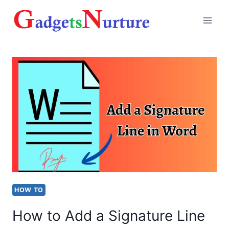
Skip
to
content
HOW TO
How to Add a Signature Line