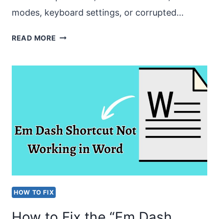
modes, keyboard settings, or corrupted…
HOW
READ MORE
TO
FIX
THE
“CAN’T
TYPE
ANYTHING
IN
MICROSOFT
WORD”
HOW TO FIX
ISSUE?
How to Fix the “Em Dash