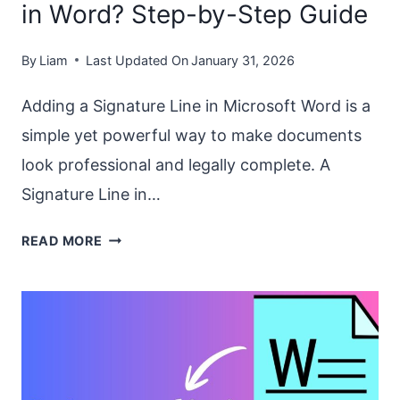
in Word? Step-by-Step Guide
By
Liam
Last Updated On
January 31, 2026
Adding a Signature Line in Microsoft Word is a
simple yet powerful way to make documents
look professional and legally complete. A
Signature Line in…
HOW
READ MORE
TO
ADD
A
SIGNATURE
LINE