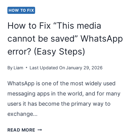
IN
HOW TO FIX
IN
How to Fix “This media
WINDOWS
11?
cannot be saved” WhatsApp
error? (Easy Steps)
By
Liam
Last Updated On
January 29, 2026
WhatsApp is one of the most widely used
messaging apps in the world, and for many
users it has become the primary way to
exchange…
HOW
READ MORE