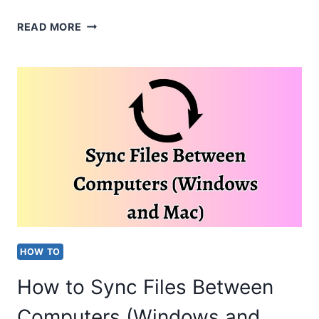
HOW
READ MORE
TO
SYNC
FILES
FROM
ONEDRIVE
TO
PC?
[EASY
STEPS]
HOW TO
How to Sync Files Between
Computers (Windows and