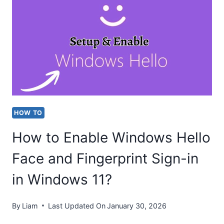
WINDOWS
HELLO
STOPPED
WORKING
ON
WINDOWS
11?
HOW TO
How to Enable Windows Hello
Face and Fingerprint Sign-in
in Windows 11?
By
Liam
Last Updated On
January 30, 2026