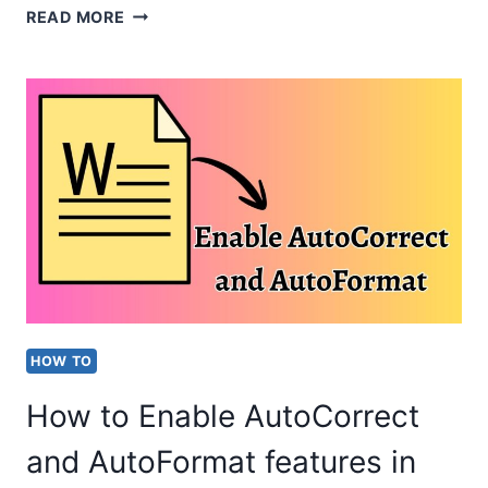
HOW
READ MORE
TO
FIX
TEAMS
“SETTING
UP
YOUR
MEETING”
ERROR?
[EASY
HOW TO
STEPS]
How to Enable AutoCorrect
and AutoFormat features in