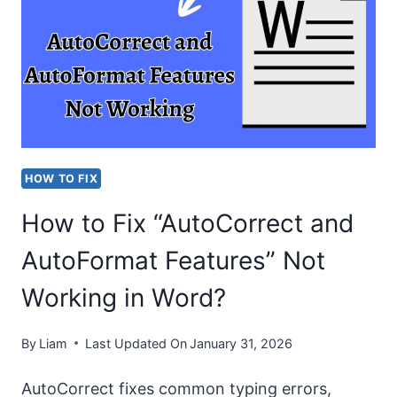
“EM
DASH
SHORTCUT
NOT
WORKING
IN
HOW TO FIX
WORD”
How to Fix “AutoCorrect and
ISSUE?
AutoFormat Features” Not
Working in Word?
By
Liam
Last Updated On
January 31, 2026
AutoCorrect fixes common typing errors,