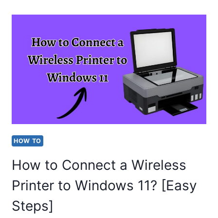
TO
FIX
“THIS
MEDIA
CANNOT
BE
SAVED”
WHATSAPP
ERROR?
HOW TO
(EASY
How to Connect a Wireless
STEPS)
Printer to Windows 11? [Easy
Steps]