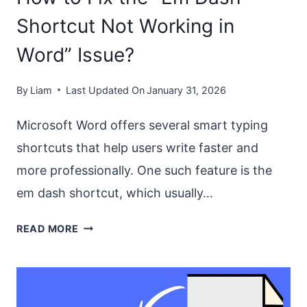
Shortcut Not Working in
Word” Issue?
By
Liam
Last Updated On
January 31, 2026
Microsoft Word offers several smart typing
shortcuts that help users write faster and
more professionally. One such feature is the
em dash shortcut, which usually…
HOW
READ MORE
TO
FIX
THE