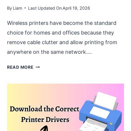
By
Liam
Last Updated On
April 19, 2026
Wireless printers have become the standard
choice for homes and offices because they
remove cable clutter and allow printing from
anywhere on the same network….
HOW
READ MORE
TO
CONNECT
A
WIRELESS
PRINTER
TO