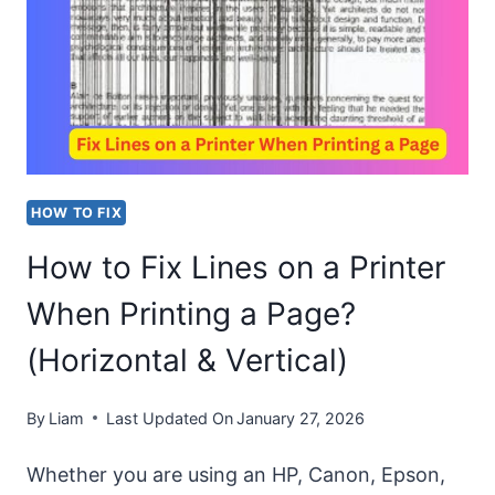
YAHOO
COMPLETELY
FROM
MY
PC
(WINDOWS
HOW TO FIX
AND
How to Fix Lines on a Printer
MAC)?
When Printing a Page?
(Horizontal & Vertical)
By
Liam
Last Updated On
January 27, 2026
Whether you are using an HP, Canon, Epson,