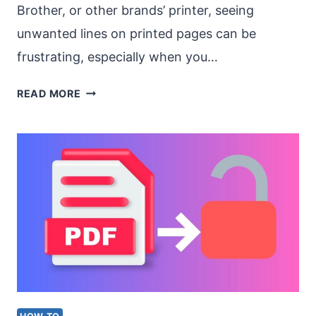
Brother, or other brands’ printer, seeing
unwanted lines on printed pages can be
frustrating, especially when you…
HOW
READ MORE
TO
FIX
LINES
ON
A
PRINTER
WHEN
PRINTING
A