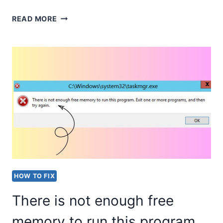
HOW
READ MORE
TO
FIND
AND
DOWNLOAD
THE
RIGHT
PRINTER
DRIVERS
IN
HOW TO FIX
WINDOWS?
There is not enough free
memory to run this program