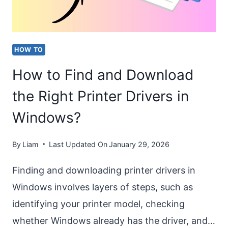
WINDOWS
11?
[EASY
HOW TO
STEPS]
How to Find and Download
the Right Printer Drivers in
Windows?
By
Liam
Last Updated On
January 29, 2026
Finding and downloading printer drivers in
Windows involves layers of steps, such as
identifying your printer model, checking
whether Windows already has the driver, and…