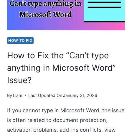
IN
WORD?
STEP-
BY-
HOW TO FIX
STEP
How to Fix the “Can’t type
GUIDE
anything in Microsoft Word”
Issue?
By
Liam
Last Updated On
January 31, 2026
If you cannot type in Microsoft Word, the issue
is often related to document protection,
activation problems, add-ins conflicts, view