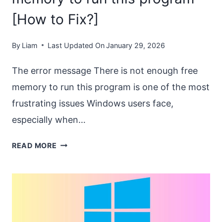
[How to Fix?]
By
Liam
Last Updated On
January 29, 2026
The error message There is not enough free
memory to run this program is one of the most
frustrating issues Windows users face,
especially when…
THERE
READ MORE
IS
NOT
ENOUGH
FREE