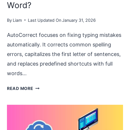
Word?
By
Liam
Last Updated On
January 31, 2026
AutoCorrect focuses on fixing typing mistakes
automatically. It corrects common spelling
errors, capitalizes the first letter of sentences,
and replaces predefined shortcuts with full
words…
HOW
READ MORE
TO
ENABLE
AUTOCORRECT
AND