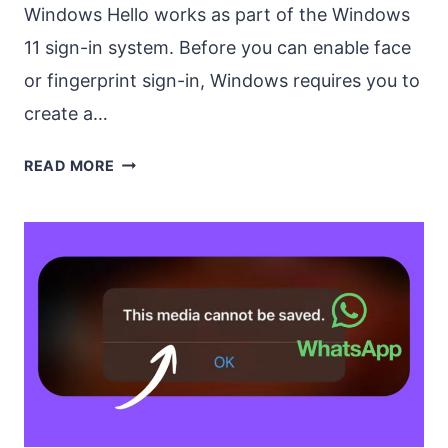
Windows Hello works as part of the Windows
11 sign-in system. Before you can enable face
or fingerprint sign-in, Windows requires you to
create a…
HOW
READ MORE
TO
ENABLE
WINDOWS
HELLO
FACE
AND
FINGERPRINT
SIGN-