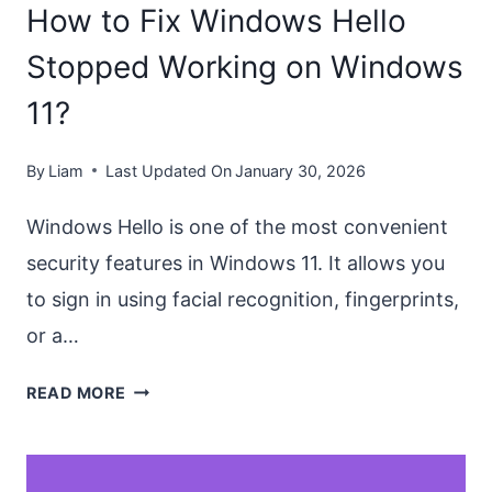
How to Fix Windows Hello
IN
2026
Stopped Working on Windows
11?
By
Liam
Last Updated On
January 30, 2026
Windows Hello is one of the most convenient
security features in Windows 11. It allows you
to sign in using facial recognition, fingerprints,
or a…
HOW
READ MORE
TO
FIX