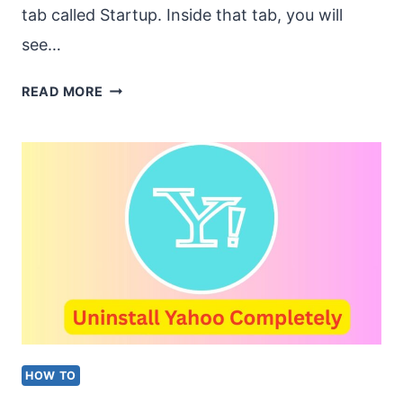
tab called Startup. Inside that tab, you will
see…
WHAT
READ MORE
IS
THE
PROGRAM
IN
THE
STARTUP
TAB
IN
TASK
HOW TO
MANAGER