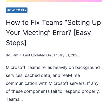
IN
HOW TO FIX
WORD?
How to Fix Teams “Setting Up
Your Meeting” Error? [Easy
Steps]
By
Liam
Last Updated On
January 31, 2026
Microsoft Teams relies heavily on background
services, cached data, and real-time
communication with Microsoft servers. If any
of these components fail to respond properly,
Teams…