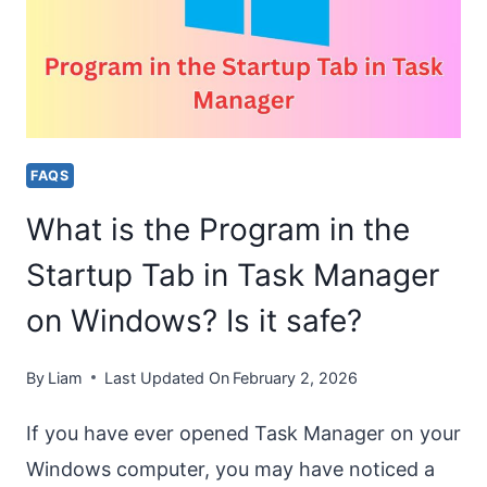
MEMORY
TO
RUN
THIS
PROGRAM
FAQS
[HOW
What is the Program in the
TO
FIX?]
Startup Tab in Task Manager
on Windows? Is it safe?
By
Liam
Last Updated On
February 2, 2026
If you have ever opened Task Manager on your
Windows computer, you may have noticed a