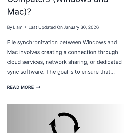
Mac)?
By
Liam
Last Updated On
January 30, 2026
File synchronization between Windows and
Mac involves creating a connection through
cloud services, network sharing, or dedicated
sync software. The goal is to ensure that…
HOW
READ MORE
TO
SYNC
FILES
BETWEEN