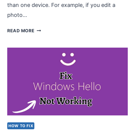
than one device. For example, if you edit a
photo…
TOP
READ MORE
5
FREE
SYNC
SOFTWARE
FOR
WINDOWS
11
AND
MAC
HOW TO FIX
BOTH