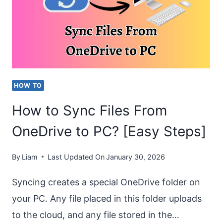
AUTOFORMAT
FEATURES
IN
WORD?
HOW TO
How to Sync Files From
OneDrive to PC? [Easy Steps]
By
Liam
Last Updated On
January 30, 2026
Syncing creates a special OneDrive folder on
your PC. Any file placed in this folder uploads
to the cloud, and any file stored in the…