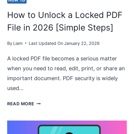
HOW TO
PAGE?
How to Unlock a Locked PDF
(HORIZONTAL
&
File in 2026 [Simple Steps]
VERTICAL)
By
Liam
Last Updated On
January 22, 2026
A locked PDF file becomes a serious matter
when you need to read, edit, print, or share an
important document. PDF security is widely
used…
HOW
READ MORE
TO
UNLOCK
A