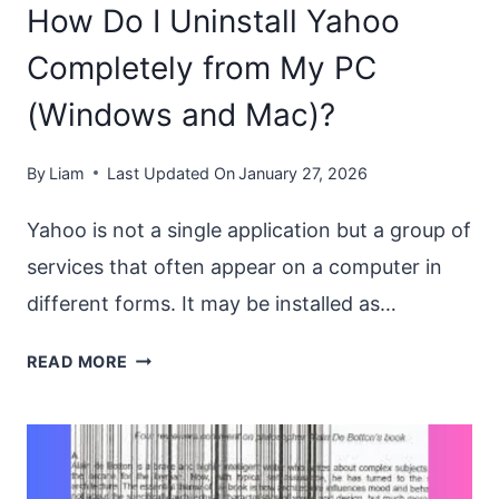
How Do I Uninstall Yahoo
ON
WINDOWS?
Completely from My PC
IS
(Windows and Mac)?
IT
SAFE?
By
Liam
Last Updated On
January 27, 2026
Yahoo is not a single application but a group of
services that often appear on a computer in
different forms. It may be installed as…
HOW
READ MORE
DO
I
UNINSTALL