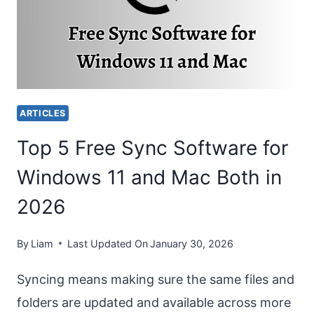
COMPUTERS
(WINDOWS
AND
MAC)?
ARTICLES
Top 5 Free Sync Software for
Windows 11 and Mac Both in
2026
By
Liam
Last Updated On
January 30, 2026
Syncing means making sure the same files and
folders are updated and available across more