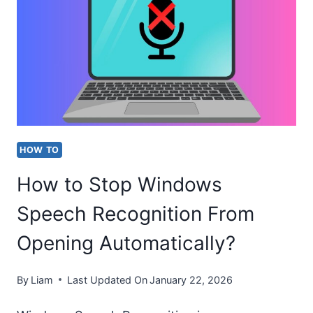
LOCKED
PDF
FILE
IN
2026
[SIMPLE
HOW TO
STEPS]
How to Stop Windows
Speech Recognition From
Opening Automatically?
By
Liam
Last Updated On
January 22, 2026