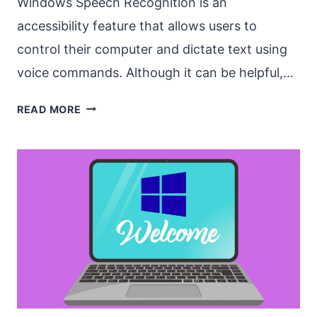
Windows Speech Recognition is an
accessibility feature that allows users to
control their computer and dictate text using
voice commands. Although it can be helpful,…
HOW
READ MORE
TO
STOP
WINDOWS
SPEECH
RECOGNITION
FROM
OPENING
AUTOMATICALLY?