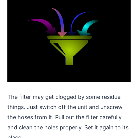
The filter may get clogged by some residue
things. Just switch off the unit and unscrew
the hoses from it. Pull out the filter carefully
and clean the holes properly. Set it again to its
place.