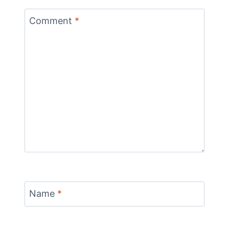
Comment
*
Name
*