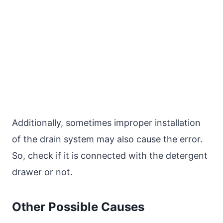
Additionally, sometimes improper installation
of the drain system may also cause the error.
So, check if it is connected with the detergent
drawer or not.
Other Possible Causes