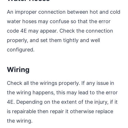
An improper connection between hot and cold
water hoses may confuse so that the error
code 4E may appear. Check the connection
properly, and set them tightly and well
configured.
Wiring
Check all the wirings properly. If any issue in
the wiring happens, this may lead to the error
4E. Depending on the extent of the injury, if it
is repairable then repair it otherwise replace
the wiring.