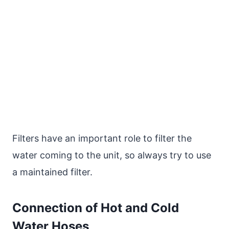
Filters have an important role to filter the
water coming to the unit, so always try to use
a maintained filter.
Connection of Hot and Cold
Water Hoses