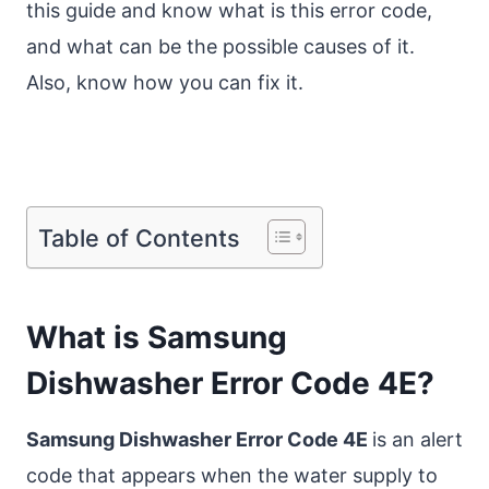
this guide and know what is this error code,
and what can be the possible causes of it.
Also, know how you can fix it.
Table of Contents
What is Samsung
Dishwasher Error Code 4E?
Samsung Dishwasher Error Code 4E
is an alert
code that appears when the water supply to