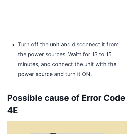
Turn off the unit and disconnect it from
the power sources. Waitt for 13 to 15
minutes, and connect the unit with the
power source and turn it ON.
Possible cause of Error Code
4E