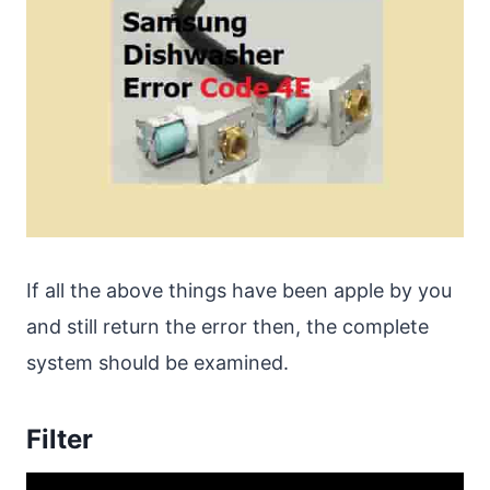
If all the above things have been apple by you
and still return the error then, the complete
system should be examined.
Filter