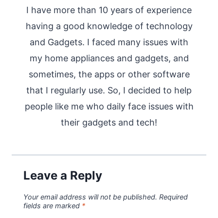
I have more than 10 years of experience
having a good knowledge of technology
and Gadgets. I faced many issues with
my home appliances and gadgets, and
sometimes, the apps or other software
that I regularly use. So, I decided to help
people like me who daily face issues with
their gadgets and tech!
Leave a Reply
Your email address will not be published.
Required
fields are marked
*