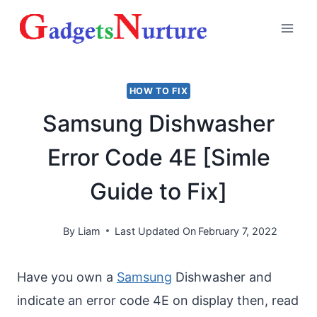
Skip
to
content
HOW TO FIX
Samsung Dishwasher
Error Code 4E [Simle
Guide to Fix]
By
Liam
Last Updated On
February 7, 2022
Have you own a
Samsung
Dishwasher and
indicate an error code 4E on display then, read