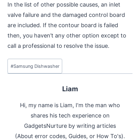
In the list of other possible causes, an inlet
valve failure and the damaged control board
are included. If the contour board is failed
then, you haven’t any other option except to
call a professional to resolve the issue.
Post
#
Samsung Dishwasher
Tags:
Liam
Hi, my name is Liam, I'm the man who
shares his tech experience on
GadgetsNurture by writing articles
(About error codes, Guides, or How To's).