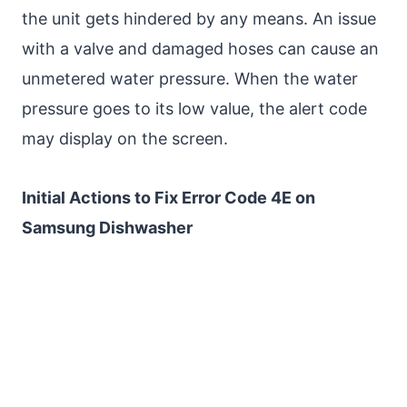
the unit gets hindered by any means. An issue
with a valve and damaged hoses can cause an
unmetered water pressure. When the water
pressure goes to its low value, the alert code
may display on the screen.
Initial Actions to Fix Error Code 4E on
Samsung Dishwasher