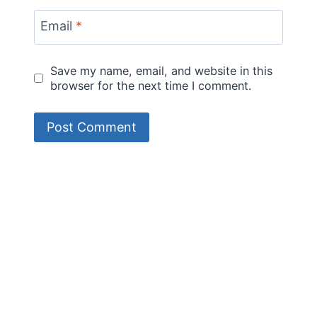
Email
*
Save my name, email, and website in this
browser for the next time I comment.