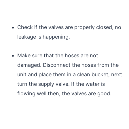
Check if the valves are properly closed, no
leakage is happening.
Make sure that the hoses are not
damaged. Disconnect the hoses from the
unit and place them in a clean bucket, next
turn the supply valve. If the water is
flowing well then, the valves are good.