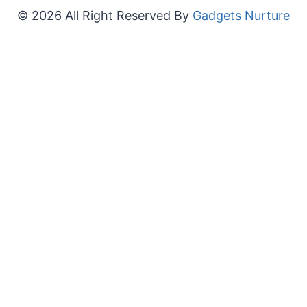
© 2026 All Right Reserved By
Gadgets Nurture
×
Now Playing
Play Video
×
LENOVO T1 S Pro – How to Fix Stuck on Error Code