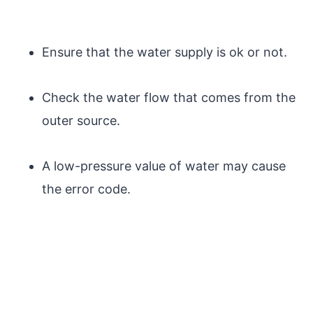
Ensure that the water supply is ok or not.
Check the water flow that comes from the
outer source.
A low-pressure value of water may cause
the error code.