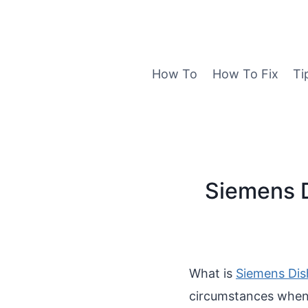
Skip
to
content
How To
How To Fix
Ti
Siemens D
What is
Siemens Di
circumstances when 