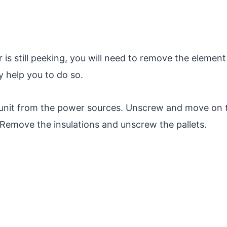
r is still peeking, you will need to remove the element
 help you to do so.
unit from the power sources. Unscrew and move on 
 Remove the insulations and unscrew the pallets.