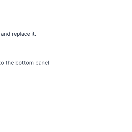
 and replace it.
to the bottom panel