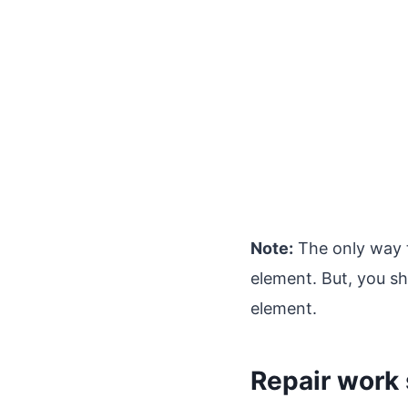
Note:
The only way 
element. But, you s
element.
Repair work 