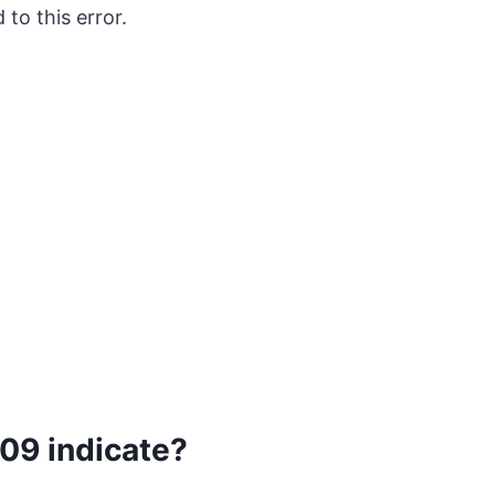
 to this error.
09 indicate?