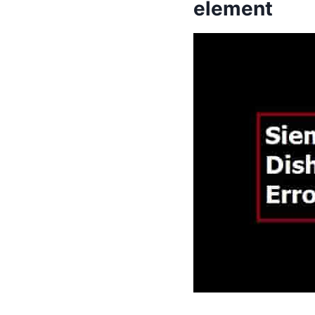
element