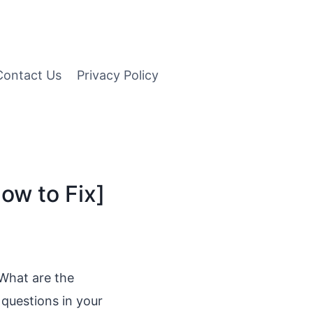
Contact Us
Privacy Policy
ow to Fix]
 What are the
questions in your