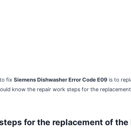
to fix
Siemens Dishwasher Error Code E09
is to rep
hould know the repair work steps for the replacement
steps for the replacement of the