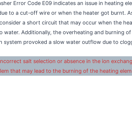
her Error Code E09 indicates an issue in heating ele
ue to a cut-off wire or when the heater got burnt. As
 consider a short circuit that may occur when the he
o water. Additionally, the overheating and burning o
n system provoked a slow water outflow due to clog
ncorrect salt selection or absence in the ion exchan
lem that may lead to the burning of the heating elem