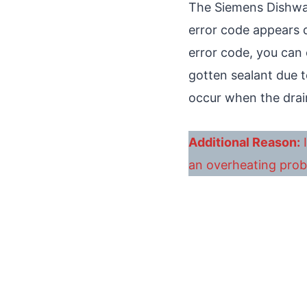
The Siemens Dishwas
error code appears d
error code, you can
gotten sealant due t
occur when the drai
Additional Reason:
I
an overheating prob