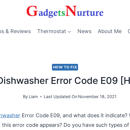
ps & Reviews
Thermostat
News
About Me
HOW TO FIX
ishwasher Error Code E09 [H
By
Liam
Last Updated On
November 18, 2021
shwasher
Error Code E09, and what does it indicate?
this error code appears? Do you have such types of 