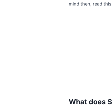
mind then, read this 
What does S