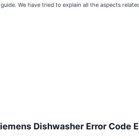
guide. We have tried to explain all the aspects related
iemens Dishwasher Error Code E