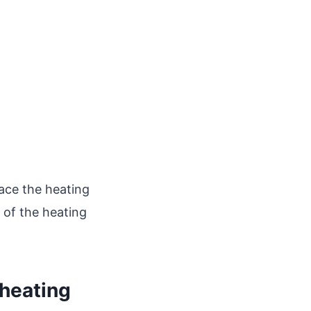
lace the heating
 of the heating
 heating