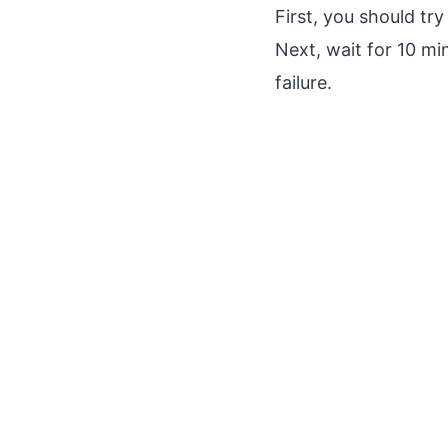
First, you should tr
Next, wait for 10 m
failure.