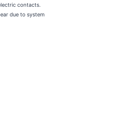
lectric contacts.
pear due to system