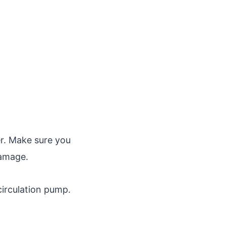
er. Make sure you
damage.
irculation pump.