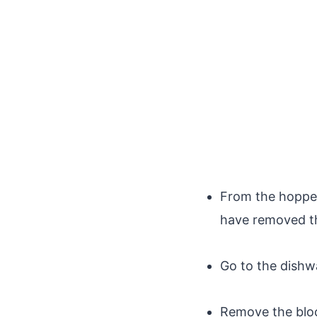
From the hopper,
have removed th
Go to the dishw
Remove the bloc