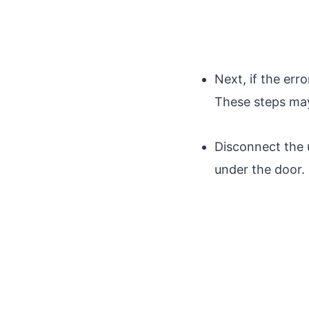
Next, if the erro
These steps may
Disconnect the 
under the door.