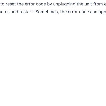
y to reset the error code by unplugging the unit from e
inutes and restart. Sometimes, the error code can ap