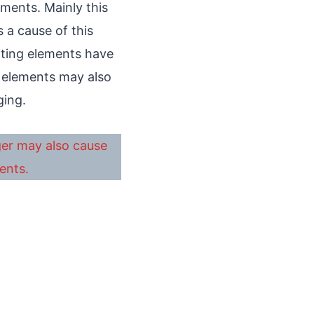
ments. Mainly this
 a cause of this
ating elements have
f elements may also
ging.
ger may also cause
ents.