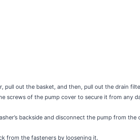
 pull out the basket, and then, pull out the drain filt
e screws of the pump cover to secure it from any 
asher’s backside and disconnect the pump from the c
k from the fasteners by loosening it.