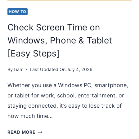
HOW TO
Check Screen Time on
Windows, Phone & Tablet
[Easy Steps]
By
Liam
Last Updated On
July 4, 2026
Whether you use a Windows PC, smartphone,
or tablet for work, school, entertainment, or
staying connected, it’s easy to lose track of
how much time…
CHECK
READ MORE