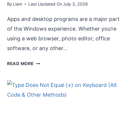
By
Liam
Last Updated On
July 3, 2026
Apps and desktop programs are a major part
of the Windows experience. Whether you’re
using a web browser, photo editor, office
software, or any other…
REPAIR
READ MORE
APPS
THAT
AREN’T
WORKING
PROPERLY
IN
WINDOWS