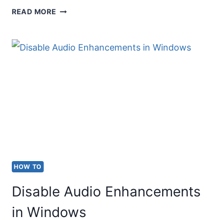
TYPE
READ MORE
DOES
NOT
EQUAL
(≠)
ON
KEYBOARD
(ALT
CODE
&
HOW TO
5
Disable Audio Enhancements
OTHER
METHODS)
in Windows