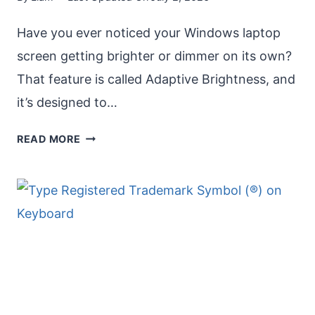
Have you ever noticed your Windows laptop
screen getting brighter or dimmer on its own?
That feature is called Adaptive Brightness, and
it’s designed to…
ENABLE
READ MORE
ADAPTIVE
BRIGHTNESS
IN
WINDOWS:
A
COMPLETE
GUIDE