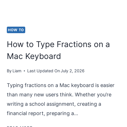
HOW TO
How to Type Fractions on a
Mac Keyboard
By
Liam
Last Updated On
July 2, 2026
Typing fractions on a Mac keyboard is easier
than many new users think. Whether you’re
writing a school assignment, creating a
financial report, preparing a…