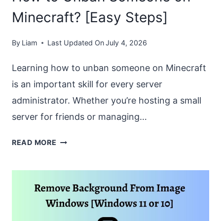
[EASY
Minecraft? [Easy Steps]
STEPS]
By
Liam
Last Updated On
July 4, 2026
Learning how to unban someone on Minecraft
is an important skill for every server
administrator. Whether you’re hosting a small
server for friends or managing…
HOW
READ MORE
TO
UNBAN
SOMEONE
ON