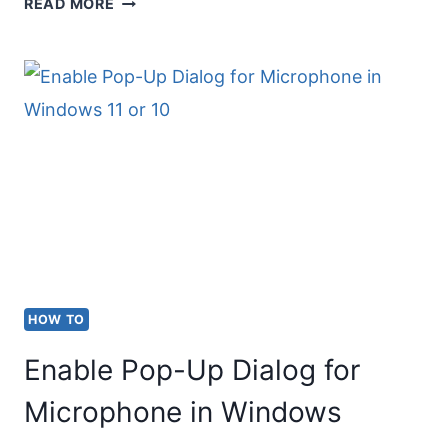
HOW
READ MORE
TO
TYPE
FRACTIONS
ON
A
MAC
KEYBOARD
HOW TO
Enable Pop-Up Dialog for
Microphone in Windows