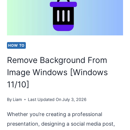
MINECRAFT?
[EASY
STEPS]
HOW TO
Remove Background From
Image Windows [Windows
11/10]
By
Liam
Last Updated On
July 3, 2026
Whether you’re creating a professional
presentation, designing a social media post,