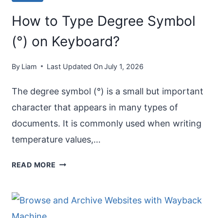
How to Type Degree Symbol
(°) on Keyboard?
By
Liam
Last Updated On
July 1, 2026
The degree symbol (°) is a small but important
character that appears in many types of
documents. It is commonly used when writing
temperature values,…
HOW
READ MORE
TO
TYPE
DEGREE