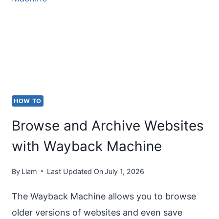
SYMBOL
(°)
ON
KEYBOARD?
HOW TO
Browse and Archive Websites
with Wayback Machine
By
Liam
Last Updated On
July 1, 2026
The Wayback Machine allows you to browse
older versions of websites and even save