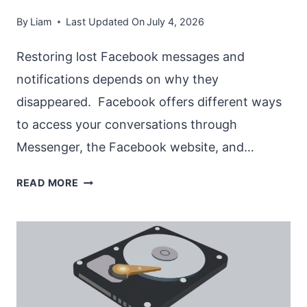
By
Liam
Last Updated On
July 4, 2026
Restoring lost Facebook messages and
notifications depends on why they
disappeared. Facebook offers different ways
to access your conversations through
Messenger, the Facebook website, and…
RESTORE
READ MORE
LOST
MESSAGES
AND
NOTIFICATIONS
IN