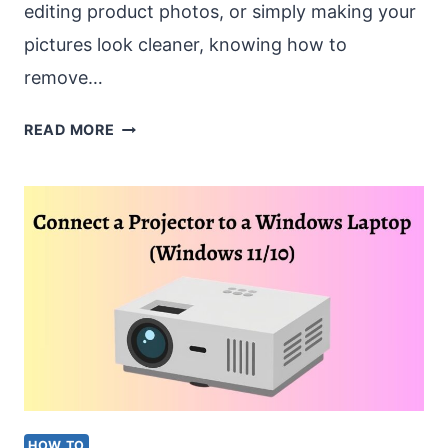
editing product photos, or simply making your
pictures look cleaner, knowing how to
remove…
REMOVE
READ MORE
BACKGROUND
FROM
IMAGE
WINDOWS
[WINDOWS
11/10]
HOW TO