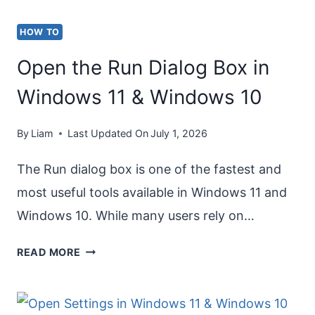
HOW TO
Open the Run Dialog Box in
Windows 11 & Windows 10
By
Liam
Last Updated On
July 1, 2026
The Run dialog box is one of the fastest and
most useful tools available in Windows 11 and
Windows 10. While many users rely on…
OPEN
READ MORE
THE
RUN