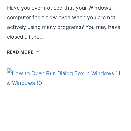
Have you ever noticed that your Windows
computer feels slow even when you are not
actively using many programs? You may have
closed all the…
CLOSE
READ MORE
APPS
RUNNING
IN
THE
BACKGROUND
IN
WINDOWS