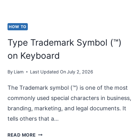
HOW TO
Type Trademark Symbol (™)
on Keyboard
By
Liam
Last Updated On
July 2, 2026
The Trademark symbol (™) is one of the most
commonly used special characters in business,
branding, marketing, and legal documents. It
tells others that a…
TYPE
READ MORE