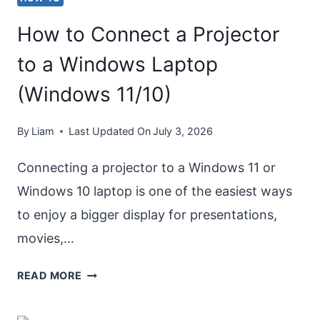
How to Connect a Projector
to a Windows Laptop
(Windows 11/10)
By
Liam
Last Updated On
July 3, 2026
Connecting a projector to a Windows 11 or
Windows 10 laptop is one of the easiest ways
to enjoy a bigger display for presentations,
movies,…
HOW
READ MORE
TO