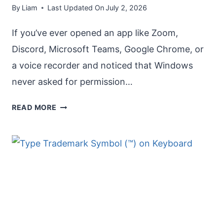
By
Liam
Last Updated On
July 2, 2026
If you’ve ever opened an app like Zoom,
Discord, Microsoft Teams, Google Chrome, or
a voice recorder and noticed that Windows
never asked for permission…
ENABLE
READ MORE
POP-
UP
DIALOG
FOR
MICROPHONE
IN
WINDOWS