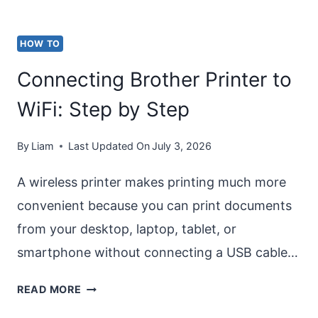
11/10]
HOW TO
Connecting Brother Printer to
WiFi: Step by Step
By
Liam
Last Updated On
July 3, 2026
A wireless printer makes printing much more
convenient because you can print documents
from your desktop, laptop, tablet, or
smartphone without connecting a USB cable…
CONNECTING
READ MORE
BROTHER