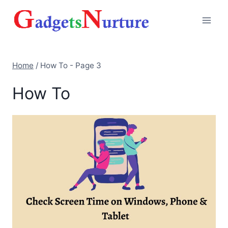
Skip
to
content
Home
/
How To
- Page 3
How To