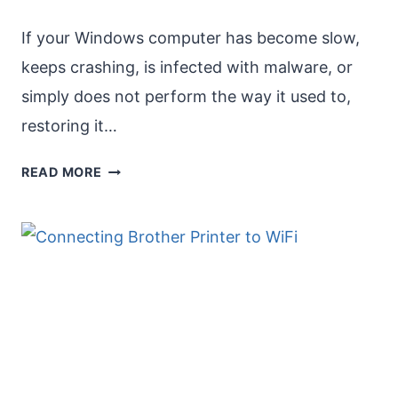
If your Windows computer has become slow,
keeps crashing, is infected with malware, or
simply does not perform the way it used to,
restoring it…
USE
READ MORE
“RESET
THIS
PC”
FOR
FACTORY
SETTINGS
[WINDOWS