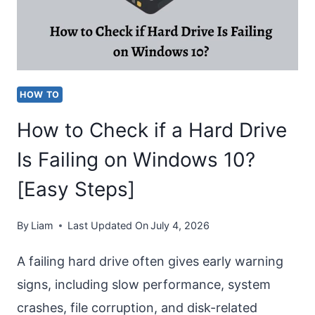
FACEBOOK
EASILY
HOW TO
How to Check if a Hard Drive
Is Failing on Windows 10?
[Easy Steps]
By
Liam
Last Updated On
July 4, 2026
A failing hard drive often gives early warning
signs, including slow performance, system
crashes, file corruption, and disk-related