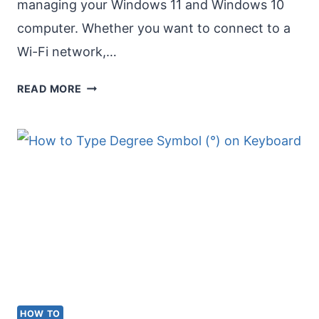
managing your Windows 11 and Windows 10
computer. Whether you want to connect to a
Wi-Fi network,…
OPEN
READ MORE
SETTINGS
IN
WINDOWS
11
&
WINDOWS
10
HOW TO