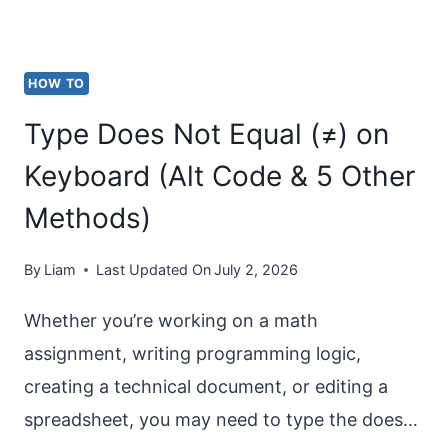
(WINDOWS
11/10)
HOW TO
Type Does Not Equal (≠) on
Keyboard (Alt Code & 5 Other
Methods)
By
Liam
Last Updated On
July 2, 2026
Whether you’re working on a math
assignment, writing programming logic,
creating a technical document, or editing a
spreadsheet, you may need to type the does…