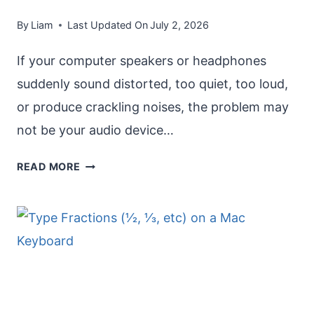
By
Liam
Last Updated On
July 2, 2026
If your computer speakers or headphones
suddenly sound distorted, too quiet, too loud,
or produce crackling noises, the problem may
not be your audio device…
DISABLE
READ MORE
AUDIO
ENHANCEMENTS
IN
WINDOWS