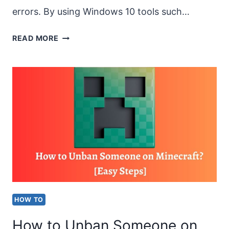
errors. By using Windows 10 tools such…
HOW
READ MORE
TO
CHECK
IF
A
HARD
DRIVE
IS
FAILING
ON
HOW TO
WINDOWS
How to Unban Someone on
10?