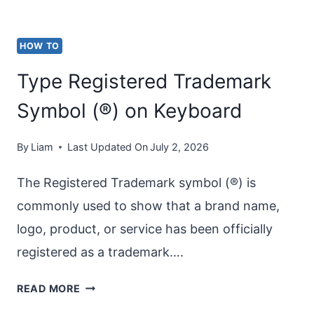
HOW TO
Type Registered Trademark
Symbol (®) on Keyboard
By
Liam
Last Updated On
July 2, 2026
The Registered Trademark symbol (®) is
commonly used to show that a brand name,
logo, product, or service has been officially
registered as a trademark….
TYPE
READ MORE
REGISTERED