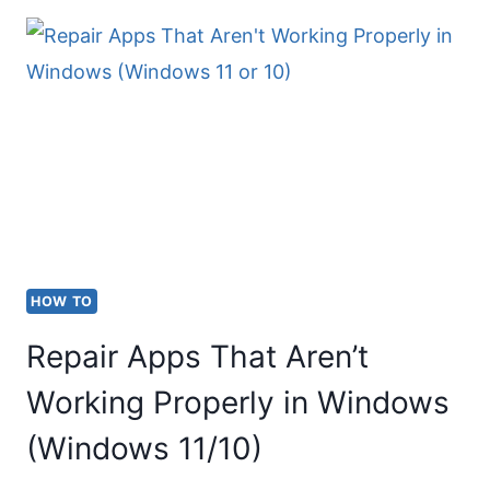
PRINTER
TO
WIFI:
STEP
BY
STEP
HOW TO
Repair Apps That Aren’t
Working Properly in Windows
(Windows 11/10)