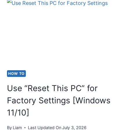
CONNECT
A
PROJECTOR
TO
A
WINDOWS
LAPTOP
(WINDOWS
HOW TO
11/10)
Use “Reset This PC” for
Factory Settings [Windows
11/10]
By
Liam
Last Updated On
July 3, 2026