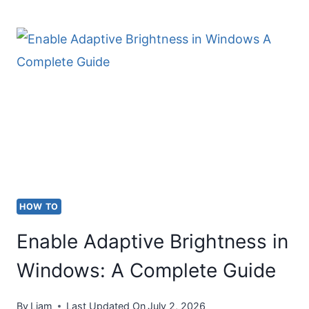
TRADEMARK
SYMBOL
(™)
ON
KEYBOARD
HOW TO
Enable Adaptive Brightness in
Windows: A Complete Guide
By
Liam
Last Updated On
July 2, 2026