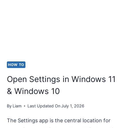
DIALOG
BOX
IN
WINDOWS
11
&
WINDOWS
HOW TO
10
Open Settings in Windows 11
& Windows 10
By
Liam
Last Updated On
July 1, 2026
The Settings app is the central location for