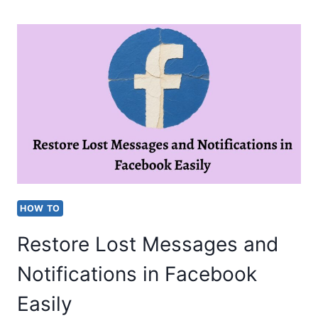
SCREEN
TIME
ON
WINDOWS,
PHONE
&
TABLET
[EASY
STEPS]
HOW TO
Restore Lost Messages and
Notifications in Facebook
Easily