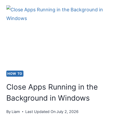
TRADEMARK
SYMBOL
(®)
ON
KEYBOARD
HOW TO
Close Apps Running in the
Background in Windows
By
Liam
Last Updated On
July 2, 2026